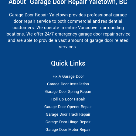
About Garage Door Repair Yaletown, BC
Garage Door Repair Yaletown provides professional garage
door repair service to both commercial and residential
customers. We operate in entire Vancouver surrounding
locations. We offer 24/7 emergency garage door repair service
and are able to provide a vast amount of garage door related
services.
Quick Links
Fix A Garage Door
Garage Door Installation
Garage Door Spring Repair
Roll Up Door Repair
Garage Door Opener Repair
Garage Door Track Repair
Garage Door Hinge Repair
Garage Door Motor Repair