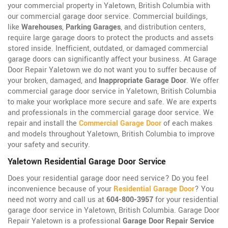
your commercial property in Yaletown, British Columbia with
our commercial garage door service. Commercial buildings,
like
Warehouses
,
Parking Garages
, and distribution centers,
require large garage doors to protect the products and assets
stored inside. Inefficient, outdated, or damaged commercial
garage doors can significantly affect your business. At Garage
Door Repair Yaletown we do not want you to suffer because of
your broken, damaged, and
Inappropriate Garage Door
. We offer
commercial garage door service in Yaletown, British Columbia
to make your workplace more secure and safe. We are experts
and professionals in the commercial garage door service. We
repair and install the
Commercial Garage Door
of each makes
and models throughout Yaletown, British Columbia to improve
your safety and security.
Yaletown Residential Garage Door Service
Does your residential garage door need service? Do you feel
inconvenience because of your
Residential Garage Door
? You
need not worry and call us at
604-800-3957
for your residential
garage door service in Yaletown, British Columbia. Garage Door
Repair Yaletown is a professional
Garage Door Repair Service