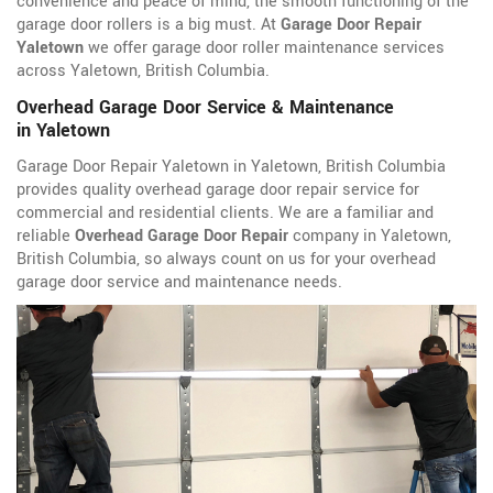
convenience and peace of mind, the smooth functioning of the
garage door rollers is a big must. At
Garage Door Repair
Yaletown
we offer garage door roller maintenance services
across Yaletown, British Columbia.
Overhead Garage Door Service & Maintenance
in Yaletown
Garage Door Repair Yaletown in Yaletown, British Columbia
provides quality overhead garage door repair service for
commercial and residential clients. We are a familiar and
reliable
Overhead Garage Door Repair
company in Yaletown,
British Columbia, so always count on us for your overhead
garage door service and maintenance needs.