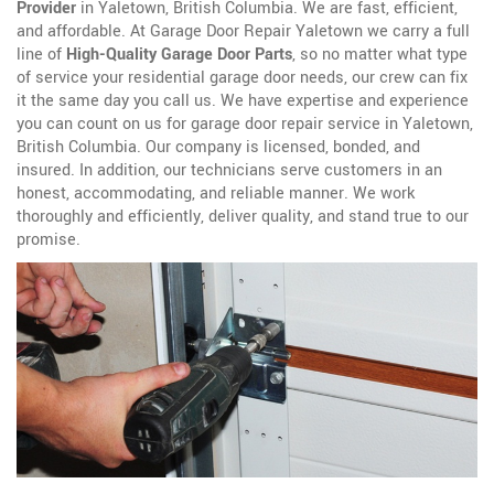
Provider
in Yaletown, British Columbia. We are fast, efficient,
and affordable. At Garage Door Repair Yaletown we carry a full
line of
High-Quality Garage Door Parts
, so no matter what type
of service your residential garage door needs, our crew can fix
it the same day you call us. We have expertise and experience
you can count on us for garage door repair service in Yaletown,
British Columbia. Our company is licensed, bonded, and
insured. In addition, our technicians serve customers in an
honest, accommodating, and reliable manner. We work
thoroughly and efficiently, deliver quality, and stand true to our
promise.