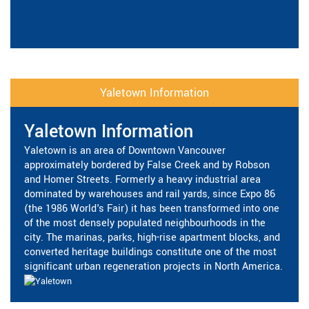
Yaletown Information
Yaletown Information
Yaletown is an area of Downtown Vancouver
approximately bordered by False Creek and by Robson
and Homer Streets. Formerly a heavy industrial area
dominated by warehouses and rail yards, since Expo 86
(the 1986 World's Fair) it has been transformed into one
of the most densely populated neighbourhoods in the
city. The marinas, parks, high-rise apartment blocks, and
converted heritage buildings constitute one of the most
significant urban regeneration projects in North America.