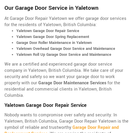
Our Garage Door Service in Yaletown
At Garage Door Repair Yaletown we offer garage door services
for the residents of Yaletown, British Columbia:
Yaletown Garage Door Repair Service
Yaletown Garage Door Spring Replacement
Garage Door Roller Maintenance in Yaletown
Yaletown Overhead Garage Door Service and Maintenance
Yaletown Roll Up Garage Door Service and Maintenance
We are a certified and experienced garage door service
company in Yaletown, British Columbia. We take care of your
security and safety so we want your garage door to work
properly with our
Garage Door Maintenance Services
for the
residential and commercial clients in Yaletown, British
Columbia.
Yaletown Garage Door Repair Service
Nobody wants to compromise over safety and security. In
Yaletown, British Columbia, Garage Door Repair Yaletown is the
symbol of reliable and trustworthy
Garage Door Repair and