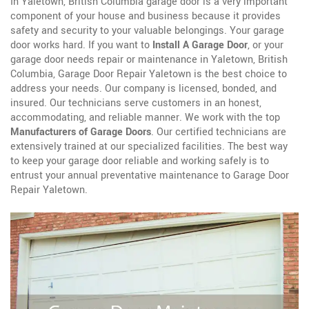
In Yaletown, British Columbia garage door is a very important
component of your house and business because it provides
safety and security to your valuable belongings. Your garage
door works hard. If you want to
Install A Garage Door
, or your
garage door needs repair or maintenance in Yaletown, British
Columbia, Garage Door Repair Yaletown is the best choice to
address your needs. Our company is licensed, bonded, and
insured. Our technicians serve customers in an honest,
accommodating, and reliable manner. We work with the top
Manufacturers of Garage Doors
. Our certified technicians are
extensively trained at our specialized facilities. The best way
to keep your garage door reliable and working safely is to
entrust your annual preventative maintenance to Garage Door
Repair Yaletown.