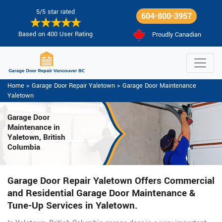
5/5 star rated
604-800-3957
Based on 400 User Rating
Proudly Canadian
Home
>
Garage Door Repair Yaletown
>
Garage Door Maintenance
Yaletown
Garage Door
Maintenance
in
Yaletown, British
Columbia
Garage Door Repair Yaletown Offers Commercial
and Residential Garage Door Maintenance &
Tune-Up Services in Yaletown.