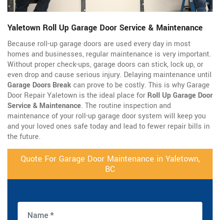
Yaletown Roll Up Garage Door Service & Maintenance
Because roll-up garage doors are used every day in most
homes and businesses, regular maintenance is very important.
Without proper check-ups, garage doors can stick, lock up, or
even drop and cause serious injury. Delaying maintenance until
Garage Doors Break
can prove to be costly. This is why Garage
Door Repair Yaletown is the ideal place for
Roll Up Garage Door
Service & Maintenance
. The routine inspection and
maintenance of your roll-up garage door system will keep you
and your loved ones safe today and lead to fewer repair bills in
the future.
Quote For Garage Door Maintenance in Yaletown,
BC