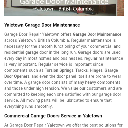
Yaletown Garage Door Maintenance
Garage Door Repair Yaletown offers
Garage Door Maintenance
across Yaletown, British Columbia. Regular maintenance is
necessary for the smooth functioning of your commercial and
residential garage door in the long run. Garage doors are used
every day in most homes and businesses, regular maintenance
is very important. Regular service is important since
components such as
Torsion Springs
,
Tracks
,
Hinges
,
Garage
Door Openers
, and even the door panel itself are prone to wear
over time. A garage door consists of many heavy components
and those under high tension. We value our customers and are
committed to keeping each one satisfied with our garage door
service. All moving parts will be lubricated to ensure that
everything runs smoothly.
Commercial Garage Doors Service in Yaletown
At Garage Door Repair Yaletown we offer the best solutions for