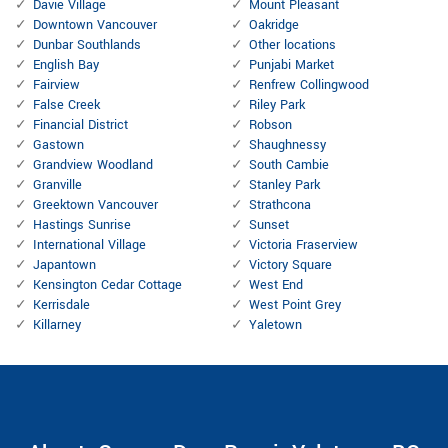
Davie Village
Mount Pleasant
Downtown Vancouver
Oakridge
Dunbar Southlands
Other locations
English Bay
Punjabi Market
Fairview
Renfrew Collingwood
False Creek
Riley Park
Financial District
Robson
Gastown
Shaughnessy
Grandview Woodland
South Cambie
Granville
Stanley Park
Greektown Vancouver
Strathcona
Hastings Sunrise
Sunset
International Village
Victoria Fraserview
Japantown
Victory Square
Kensington Cedar Cottage
West End
Kerrisdale
West Point Grey
Killarney
Yaletown