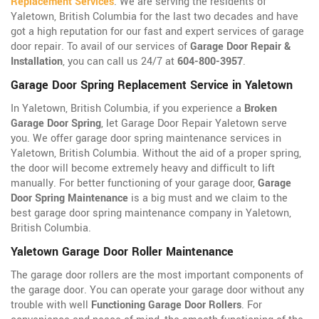
Replacement Services
. We are serving the residents of
Yaletown, British Columbia for the last two decades and have
got a high reputation for our fast and expert services of garage
door repair. To avail of our services of
Garage Door Repair &
Installation
, you can call us 24/7 at
604-800-3957
.
Garage Door Spring Replacement Service in Yaletown
In Yaletown, British Columbia, if you experience a
Broken
Garage Door Spring
, let Garage Door Repair Yaletown serve
you. We offer garage door spring maintenance services in
Yaletown, British Columbia. Without the aid of a proper spring,
the door will become extremely heavy and difficult to lift
manually. For better functioning of your garage door,
Garage
Door Spring Maintenance
is a big must and we claim to the
best garage door spring maintenance company in Yaletown,
British Columbia.
Yaletown Garage Door Roller Maintenance
The garage door rollers are the most important components of
the garage door. You can operate your garage door without any
trouble with well
Functioning Garage Door Rollers
. For