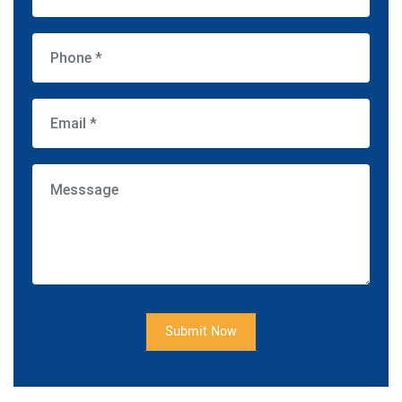
Submit Now