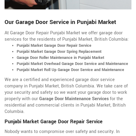
Our Garage Door Service in Punjabi Market
At Garage Door Repair Punjabi Market we offer garage door
services for the residents of Punjabi Market, British Columbia:
Punjabi Market Garage Door Repair Service
Punjabi Market Garage Door Spring Replacement
Garage Door Roller Maintenance in Punjabi Market
Punjabi Market Overhead Garage Door Service and Maintenance
Punjabi Market Roll Up Garage Door Service and Maintenance
We are a certified and experienced garage door service
company in Punjabi Market, British Columbia. We take care of
your security and safety so we want your garage door to work
properly with our
Garage Door Maintenance Services
for the
residential and commercial clients in Punjabi Market, British
Columbia.
Punjabi Market Garage Door Repair Service
Nobody wants to compromise over safety and security. In