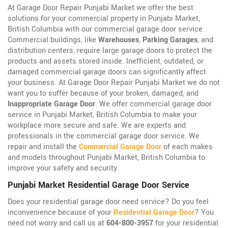
At Garage Door Repair Punjabi Market we offer the best
solutions for your commercial property in Punjabi Market,
British Columbia with our commercial garage door service.
Commercial buildings, like
Warehouses
,
Parking Garages
, and
distribution centers, require large garage doors to protect the
products and assets stored inside. Inefficient, outdated, or
damaged commercial garage doors can significantly affect
your business. At Garage Door Repair Punjabi Market we do not
want you to suffer because of your broken, damaged, and
Inappropriate Garage Door
. We offer commercial garage door
service in Punjabi Market, British Columbia to make your
workplace more secure and safe. We are experts and
professionals in the commercial garage door service. We
repair and install the
Commercial Garage Door
of each makes
and models throughout Punjabi Market, British Columbia to
improve your safety and security.
Punjabi Market Residential Garage Door Service
Does your residential garage door need service? Do you feel
inconvenience because of your
Residential Garage Door
? You
need not worry and call us at
604-800-3957
for your residential