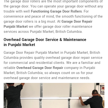
The garage door rollers are the most important components of
the garage door. You can operate your garage door without any
trouble with well
Functioning Garage Door Rollers
. For
convenience and peace of mind, the smooth functioning of the
garage door rollers is a big must. At
Garage Door Repair
Punjabi Market
we offer garage door roller maintenance
services across Punjabi Market, British Columbia.
Overhead Garage Door Service & Maintenance
in Punjabi Market
Garage Door Repair Punjabi Market in Punjabi Market, British
Columbia provides quality overhead garage door repair service
for commercial and residential clients. We are a familiar and
reliable
Overhead Garage Door Repair
company in Punjabi
Market, British Columbia, so always count on us for your
overhead garage door service and maintenance needs.