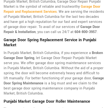
Punjabi Market, British Columbia, Garage Door Repair Punjabi
Market is the symbol of reliable and trustworthy
Garage Door
Repair and Replacement Services
. We are serving the residents
of Punjabi Market, British Columbia for the last two decades
and have got a high reputation for our fast and expert services
of garage door repair. To avail of our services of
Garage Door
Repair & Installation
, you can call us 24/7 at
604-800-3957
.
Garage Door Spring Replacement Service in Punjabi
Market
In Punjabi Market, British Columbia, if you experience a
Broken
Garage Door Spring
, let Garage Door Repair Punjabi Market
serve you. We offer garage door spring maintenance services
in Punjabi Market, British Columbia. Without the aid of a proper
spring, the door will become extremely heavy and difficult to
lift manually. For better functioning of your garage door,
Garage
Door Spring Maintenance
is a big must and we claim to the
best garage door spring maintenance company in Punjabi
Market, British Columbia.
Punjabi Market Garage Door Roller Maintenance