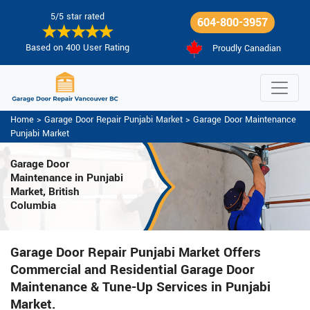
5/5 star rated
604-800-3957
Based on 400 User Rating
Proudly Canadian
Home
>
Garage Door Repair Punjabi Market
>
Garage Door Maintenance
Punjabi Market
Garage Door
Maintenance
in Punjabi
Market, British
Columbia
Garage Door Repair Punjabi Market Offers
Commercial and Residential Garage Door
Maintenance & Tune-Up Services in Punjabi
Market.