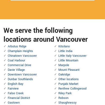
We serve the following
locations around Vancouver
Arbutus Ridge
Kitsilano
Champlain Heights
Little India
Chinatown Vancouver
Little Italy Vancouver
Coal Harbour
Little Mountain
Commercial Drive
Marpole
Davie Village
Mount Pleasant
Downtown Vancouver
Oakridge
Dunbar Southlands
Other locations
English Bay
Punjabi Market
Fairview
Renfrew Collingwood
False Creek
Riley Park
Financial District
Robson
Gastown
Shaughnessy