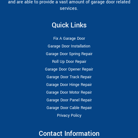
and are able to provide a vast amount of garage door related
services.
Quick Links
Fix A Garage Door
Garage Door Installation
Garage Door Spring Repair
Roll Up Door Repair
Garage Door Opener Repair
Garage Door Track Repair
Garage Door Hinge Repair
Garage Door Motor Repair
Garage Door Panel Repair
Garage Door Cable Repair
Privacy Policy
Contact Information