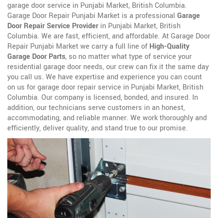
garage door service in Punjabi Market, British Columbia.
Garage Door Repair Punjabi Market is a professional
Garage
Door Repair Service Provider
in Punjabi Market, British
Columbia. We are fast, efficient, and affordable. At Garage Door
Repair Punjabi Market we carry a full line of
High-Quality
Garage Door Parts
, so no matter what type of service your
residential garage door needs, our crew can fix it the same day
you call us. We have expertise and experience you can count
on us for garage door repair service in Punjabi Market, British
Columbia. Our company is licensed, bonded, and insured. In
addition, our technicians serve customers in an honest,
accommodating, and reliable manner. We work thoroughly and
efficiently, deliver quality, and stand true to our promise.