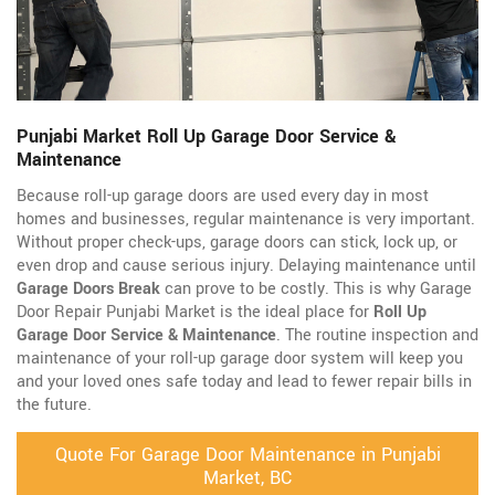
Punjabi Market Roll Up Garage Door Service &
Maintenance
Because roll-up garage doors are used every day in most
homes and businesses, regular maintenance is very important.
Without proper check-ups, garage doors can stick, lock up, or
even drop and cause serious injury. Delaying maintenance until
Garage Doors Break
can prove to be costly. This is why Garage
Door Repair Punjabi Market is the ideal place for
Roll Up
Garage Door Service & Maintenance
. The routine inspection and
maintenance of your roll-up garage door system will keep you
and your loved ones safe today and lead to fewer repair bills in
the future.
Quote For Garage Door Maintenance in Punjabi
Market, BC