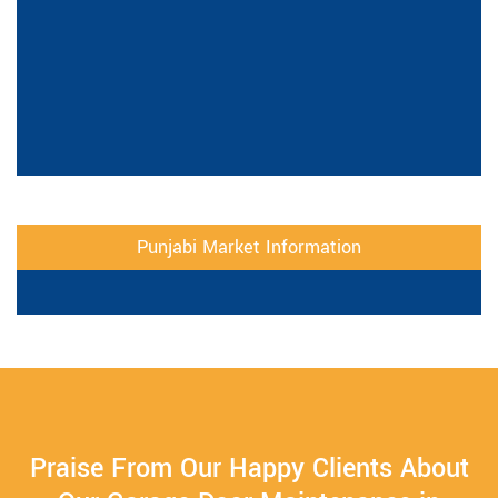
Punjabi Market Information
Praise From Our Happy Clients About