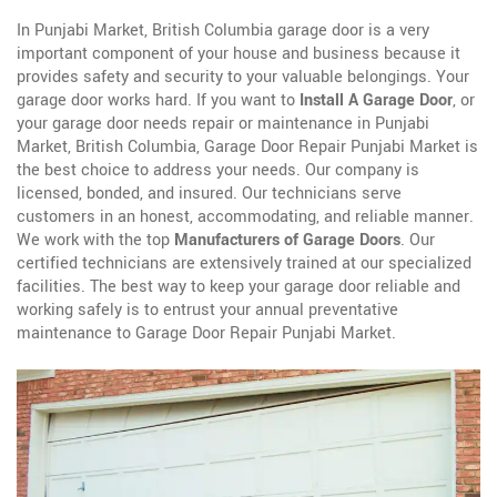
In Punjabi Market, British Columbia garage door is a very
important component of your house and business because it
provides safety and security to your valuable belongings. Your
garage door works hard. If you want to
Install A Garage Door
, or
your garage door needs repair or maintenance in Punjabi
Market, British Columbia, Garage Door Repair Punjabi Market is
the best choice to address your needs. Our company is
licensed, bonded, and insured. Our technicians serve
customers in an honest, accommodating, and reliable manner.
We work with the top
Manufacturers of Garage Doors
. Our
certified technicians are extensively trained at our specialized
facilities. The best way to keep your garage door reliable and
working safely is to entrust your annual preventative
maintenance to Garage Door Repair Punjabi Market.