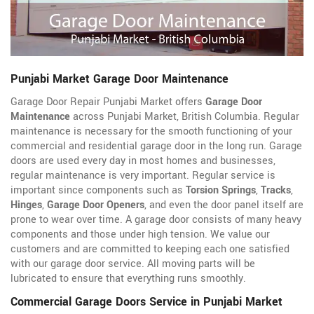
Punjabi Market Garage Door Maintenance
Garage Door Repair Punjabi Market offers
Garage Door
Maintenance
across Punjabi Market, British Columbia. Regular
maintenance is necessary for the smooth functioning of your
commercial and residential garage door in the long run. Garage
doors are used every day in most homes and businesses,
regular maintenance is very important. Regular service is
important since components such as
Torsion Springs
,
Tracks
,
Hinges
,
Garage Door Openers
, and even the door panel itself are
prone to wear over time. A garage door consists of many heavy
components and those under high tension. We value our
customers and are committed to keeping each one satisfied
with our garage door service. All moving parts will be
lubricated to ensure that everything runs smoothly.
Commercial Garage Doors Service in Punjabi Market