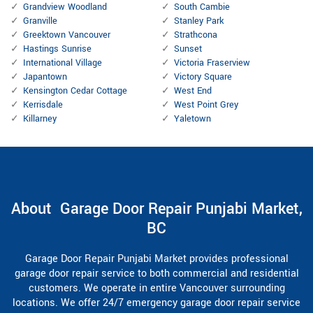
Grandview Woodland
South Cambie
Granville
Stanley Park
Greektown Vancouver
Strathcona
Hastings Sunrise
Sunset
International Village
Victoria Fraserview
Japantown
Victory Square
Kensington Cedar Cottage
West End
Kerrisdale
West Point Grey
Killarney
Yaletown
About Garage Door Repair Punjabi Market,
BC
Garage Door Repair Punjabi Market provides professional
garage door repair service to both commercial and residential
customers. We operate in entire Vancouver surrounding
locations. We offer 24/7 emergency garage door repair service