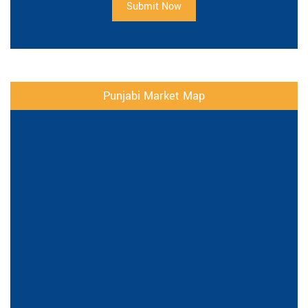
Submit Now
Punjabi Market Map