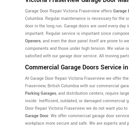
Victoria Fraserview Garage Door Ma
Garage Door Repair Victoria Fraserview offers
Garage 
Columbia. Regular maintenance is necessary for the s
door in the long run. Garage doors are used every day
important. Regular service is important since compo
Openers
, and even the door panel itself are prone to 
components and those under high tension. We value o
satisfied with our garage door service. All moving part
Commercial Garage Doors Service in 
At Garage Door Repair Victoria Fraserview we offer the
Fraserview, British Columbia with our commercial gara
Parking Garages
, and distribution centers, require lar
inside. Inefficient, outdated, or damaged commercial g
Door Repair Victoria Fraserview we do not want you to
Garage Door
. We offer commercial garage door service 
workplace more secure and safe. We are experts and p