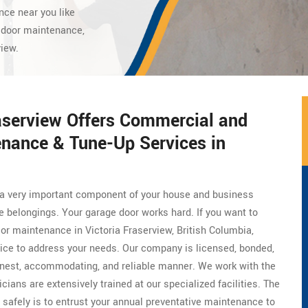
nce near you like
 door maintenance,
view.
aserview Offers Commercial and
enance & Tune-Up Services in
is a very important component of your house and business
le belongings. Your garage door works hard. If you want to
 or maintenance in Victoria Fraserview, British Columbia,
oice to address your needs. Our company is licensed, bonded,
onest, accommodating, and reliable manner. We work with the
icians are extensively trained at our specialized facilities. The
 safely is to entrust your annual preventative maintenance to