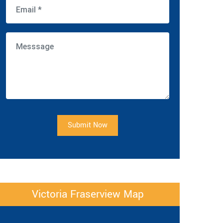
Submit Now
Victoria Fraserview Map