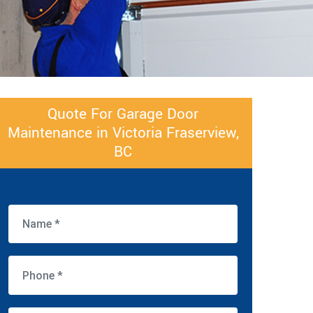
Quote For Garage Door
Maintenance in Victoria Fraserview,
BC