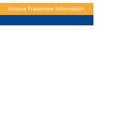
Victoria Fraserview Information