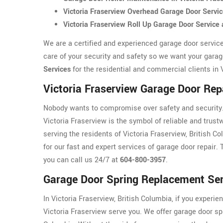
Victoria Fraserview Overhead Garage Door Servi
Victoria Fraserview Roll Up Garage Door Servic
We are a certified and experienced garage door servic
care of your security and safety so we want your garag
Services
for the residential and commercial clients in 
Victoria Fraserview Garage Door Rep
Nobody wants to compromise over safety and security. 
Victoria Fraserview is the symbol of reliable and trus
serving the residents of Victoria Fraserview, British C
for our fast and expert services of garage door repair. 
you can call us 24/7 at
604-800-3957
.
Garage Door Spring Replacement Serv
In Victoria Fraserview, British Columbia, if you experie
Victoria Fraserview serve you. We offer garage door sp