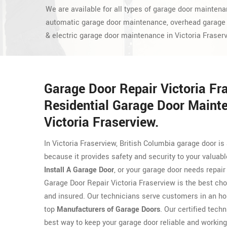
We are available for all types of garage door maintena
automatic garage door maintenance, overhead garage
& electric garage door maintenance in Victoria Fraser
Garage Door Repair Victoria Fr
Residential Garage Door Maint
Victoria Fraserview.
In Victoria Fraserview, British Columbia garage door 
because it provides safety and security to your valuab
Install A Garage Door
, or your garage door needs repair
Garage Door Repair Victoria Fraserview is the best ch
and insured. Our technicians serve customers in an h
top
Manufacturers of Garage Doors
. Our certified techn
best way to keep your garage door reliable and working