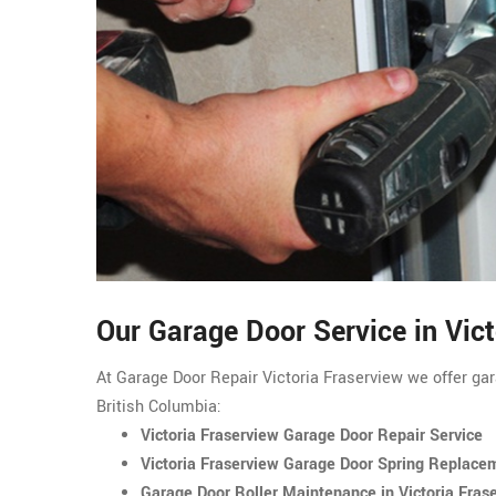
Our Garage Door Service in Vic
At Garage Door Repair Victoria Fraserview we offer gara
British Columbia:
Victoria Fraserview Garage Door Repair Service
Victoria Fraserview Garage Door Spring Replace
Garage Door Roller Maintenance in Victoria Fras