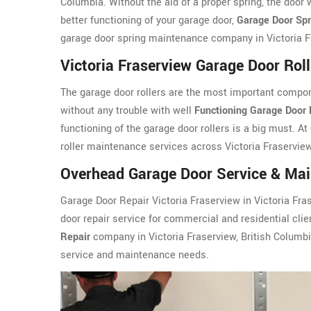
Columbia. Without the aid of a proper spring, the door 
better functioning of your garage door,
Garage Door Sp
garage door spring maintenance company in Victoria Fr
Victoria Fraserview Garage Door Rol
The garage door rollers are the most important compon
without any trouble with well
Functioning Garage Door 
functioning of the garage door rollers is a big must. At
roller maintenance services across Victoria Fraserview
Overhead Garage Door Service & Main
Garage Door Repair Victoria Fraserview in Victoria Fra
door repair service for commercial and residential clie
Repair
company in Victoria Fraserview, British Columbi
service and maintenance needs.