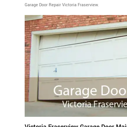
Garage Door Repair Victoria Fraserview.