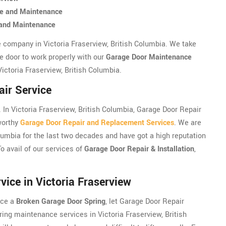
ce and Maintenance
e and Maintenance
e company in Victoria Fraserview, British Columbia. We take
e door to work properly with our
Garage Door Maintenance
Victoria Fraserview, British Columbia.
air Service
In Victoria Fraserview, British Columbia, Garage Door Repair
tworthy
Garage Door Repair and Replacement Services
. We are
olumbia for the last two decades and have got a high reputation
To avail of our services of
Garage Door Repair & Installation
,
ice in Victoria Fraserview
nce a
Broken Garage Door Spring
, let Garage Door Repair
ring maintenance services in Victoria Fraserview, British