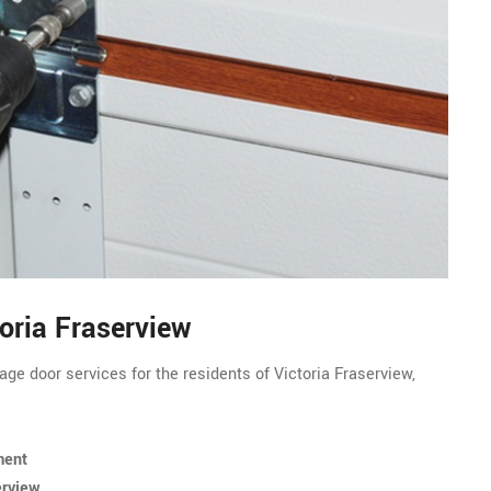
toria Fraserview
ge door services for the residents of Victoria Fraserview,
ment
erview