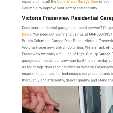
repair and install the
Commercial Garage Door
of each 
Columbia to improve your safety and security.
Victoria Fraserview Residential Gara
Does your residential garage door need service? Do y
Door
? You need not worry and call us at
604-800-3957
British Columbia. Garage Door Repair Victoria Fraservi
Victoria Fraserview, British Columbia. We are fast, effi
Fraserview we carry a full line of
High-Quality Garage 
garage door needs, our crew can fix it the same day y
us for garage door repair service in Victoria Fraservie
insured. In addition, our technicians serve customers
thoroughly and efficiently, deliver quality, and stand tr