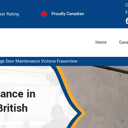
C
F
Proudly Canadian
ser Rating
Home
Gara
ge Door Maintenance Victoria Fraserview
nance
in
ritish