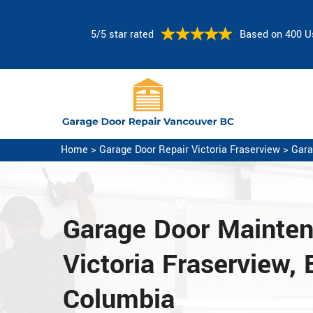
5/5 star rated
Based on 400 U
Home
>
Garage Door Repair Victoria Fraserview
>
Gara
Garage Door Mainte
Victoria Fraserview, B
Columbia