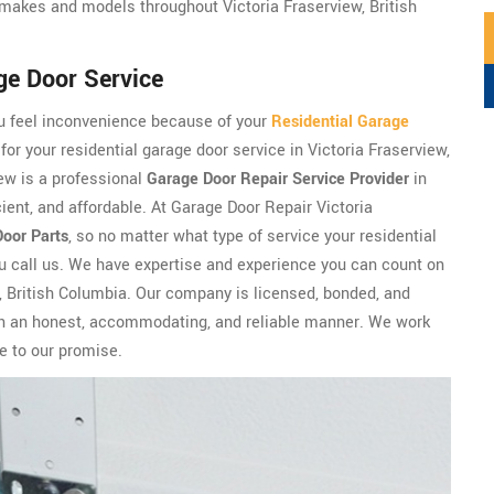
makes and models throughout Victoria Fraserview, British
ge Door Service
ou feel inconvenience because of your
Residential Garage
for your residential garage door service in Victoria Fraserview,
ew is a professional
Garage Door Repair Service Provider
in
cient, and affordable. At Garage Door Repair Victoria
Door Parts
, so no matter what type of service your residential
ou call us. We have expertise and experience you can count on
w, British Columbia. Our company is licensed, bonded, and
 in an honest, accommodating, and reliable manner. We work
ue to our promise.