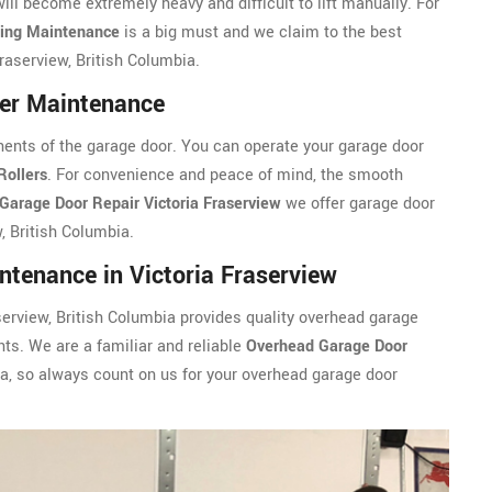
will become extremely heavy and difficult to lift manually. For
ring Maintenance
is a big must and we claim to the best
aserview, British Columbia.
ler Maintenance
ents of the garage door. You can operate your garage door
Rollers
. For convenience and peace of mind, the smooth
Garage Door Repair Victoria Fraserview
we offer garage door
, British Columbia.
tenance in Victoria Fraserview
serview, British Columbia provides quality overhead garage
nts. We are a familiar and reliable
Overhead Garage Door
a, so always count on us for your overhead garage door