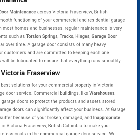
intenance
Door Maintenance
across Victoria Fraserview, British
mooth functioning of your commercial and residential garage
 in most homes and businesses, regular maintenance is very
nents such as
Torsion Springs
,
Tracks
,
Hinges
,
Garage Door
wear over time. A garage door consists of many heavy
ur customers and are committed to keeping each one
s will be lubricated to ensure that everything runs smoothly.
Victoria Fraserview
 best solutions for your commercial property in Victoria
ge door service. Commercial buildings, like
Warehouses
,
ge garage doors to protect the products and assets stored
arage doors can significantly affect your business. At Garage
 suffer because of your broken, damaged, and
Inappropriate
in Victoria Fraserview, British Columbia to make your
rofessionals in the commercial garage door service. We