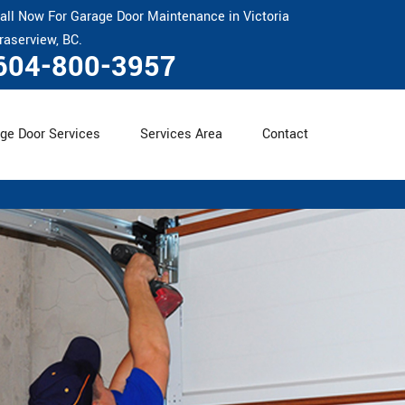
all Now For Garage Door Maintenance in Victoria
raserview, BC.
604-800-3957
ge Door Services
Services Area
Contact