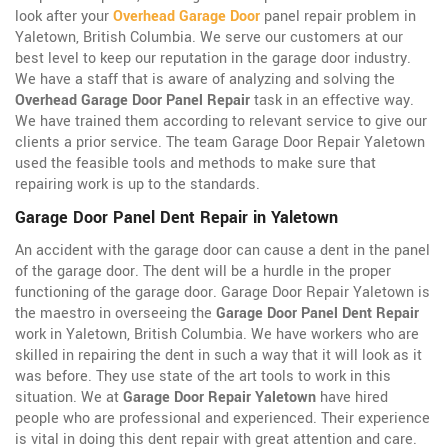
look after your
Overhead Garage Door
panel repair problem in
Yaletown, British Columbia. We serve our customers at our
best level to keep our reputation in the garage door industry.
We have a staff that is aware of analyzing and solving the
Overhead Garage Door Panel Repair
task in an effective way.
We have trained them according to relevant service to give our
clients a prior service. The team Garage Door Repair Yaletown
used the feasible tools and methods to make sure that
repairing work is up to the standards.
Garage Door Panel Dent Repair in Yaletown
An accident with the garage door can cause a dent in the panel
of the garage door. The dent will be a hurdle in the proper
functioning of the garage door. Garage Door Repair Yaletown is
the maestro in overseeing the
Garage Door Panel Dent Repair
work in Yaletown, British Columbia. We have workers who are
skilled in repairing the dent in such a way that it will look as it
was before. They use state of the art tools to work in this
situation. We at
Garage Door Repair Yaletown
have hired
people who are professional and experienced. Their experience
is vital in doing this dent repair with great attention and care.