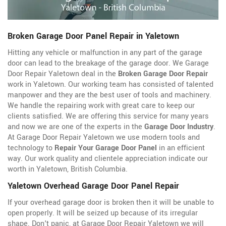
Broken Garage Door Panel Repair in Yaletown
Hitting any vehicle or malfunction in any part of the garage
door can lead to the breakage of the garage door. We Garage
Door Repair Yaletown deal in the
Broken Garage Door Repair
work in Yaletown. Our working team has consisted of talented
manpower and they are the best user of tools and machinery.
We handle the repairing work with great care to keep our
clients satisfied. We are offering this service for many years
and now we are one of the experts in the
Garage Door Industry
.
At Garage Door Repair Yaletown we use modern tools and
technology to
Repair Your Garage Door Panel
in an efficient
way. Our work quality and clientele appreciation indicate our
worth in Yaletown, British Columbia.
Yaletown Overhead Garage Door Panel Repair
If your overhead garage door is broken then it will be unable to
open properly. It will be seized up because of its irregular
shape. Don't panic, at Garage Door Repair Yaletown we will