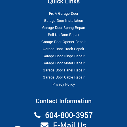
Quick Links
Fix A Garage Door
Garage Door Installation
Garage Door Spring Repair
Roll Up Door Repair
Garage Door Opener Repair
Garage Door Track Repair
Garage Door Hinge Repair
Garage Door Motor Repair
Garage Door Panel Repair
Garage Door Cable Repair
Privacy Policy
Contact Information
604-800-3957
E-Mail Us