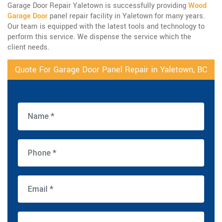
Garage Door Repair Yaletown is successfully providing
Wood
Garage Door
panel repair facility in Yaletown for many years.
Our team is equipped with the latest tools and technology to
perform this service. We dispense the service which the
client needs.
Quote For Garage Door Panel Repair in Yaletown, BC