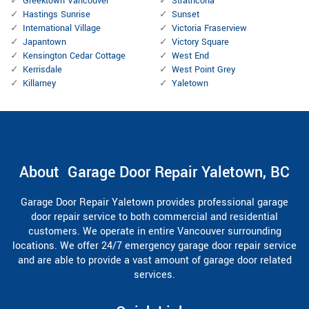
Greektown Vancouver
Strathcona
Hastings Sunrise
Sunset
International Village
Victoria Fraserview
Japantown
Victory Square
Kensington Cedar Cottage
West End
Kerrisdale
West Point Grey
Killarney
Yaletown
About Garage Door Repair Yaletown, BC
Garage Door Repair Yaletown provides professional garage
door repair service to both commercial and residential
customers. We operate in entire Vancouver surrounding
locations. We offer 24/7 emergency garage door repair service
and are able to provide a vast amount of garage door related
services.