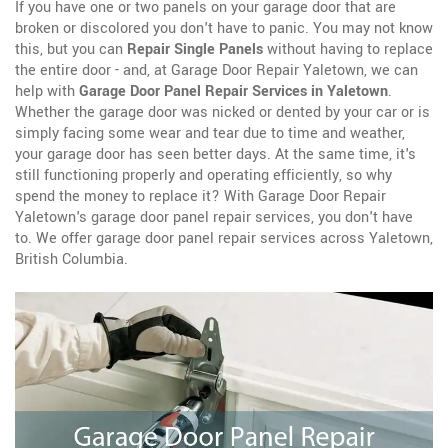
If you have one or two panels on your garage door that are
broken or discolored you don't have to panic. You may not know
this, but you can
Repair Single Panels
without having to replace
the entire door - and, at Garage Door Repair Yaletown, we can
help with
Garage Door Panel Repair Services in Yaletown
.
Whether the garage door was nicked or dented by your car or is
simply facing some wear and tear due to time and weather,
your garage door has seen better days. At the same time, it's
still functioning properly and operating efficiently, so why
spend the money to replace it? With Garage Door Repair
Yaletown's garage door panel repair services, you don't have
to. We offer garage door panel repair services across Yaletown,
British Columbia.