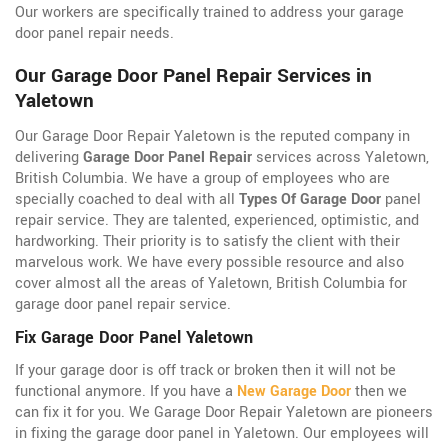
Our workers are specifically trained to address your garage
door panel repair needs.
Our Garage Door Panel Repair Services in
Yaletown
Our Garage Door Repair Yaletown is the reputed company in
delivering
Garage Door Panel Repair
services across Yaletown,
British Columbia. We have a group of employees who are
specially coached to deal with all
Types Of Garage Door
panel
repair service. They are talented, experienced, optimistic, and
hardworking. Their priority is to satisfy the client with their
marvelous work. We have every possible resource and also
cover almost all the areas of Yaletown, British Columbia for
garage door panel repair service.
Fix Garage Door Panel Yaletown
If your garage door is off track or broken then it will not be
functional anymore. If you have a
New Garage Door
then we
can fix it for you. We Garage Door Repair Yaletown are pioneers
in fixing the garage door panel in Yaletown. Our employees will