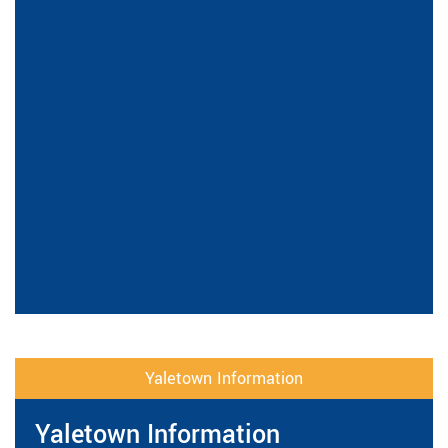
Yaletown Information
Yaletown Information