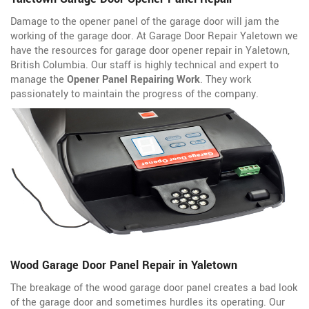
Damage to the opener panel of the garage door will jam the
working of the garage door. At Garage Door Repair Yaletown we
have the resources for garage door opener repair in Yaletown,
British Columbia. Our staff is highly technical and expert to
manage the
Opener Panel Repairing Work
. They work
passionately to maintain the progress of the company.
Wood Garage Door Panel Repair in Yaletown
The breakage of the wood garage door panel creates a bad look
of the garage door and sometimes hurdles its operating. Our