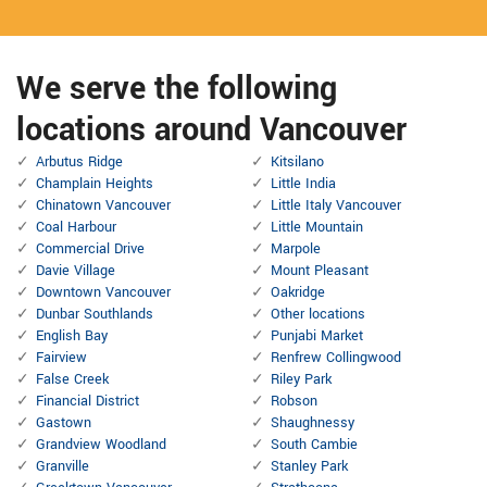
We serve the following
locations around Vancouver
Arbutus Ridge
Kitsilano
Champlain Heights
Little India
Chinatown Vancouver
Little Italy Vancouver
Coal Harbour
Little Mountain
Commercial Drive
Marpole
Davie Village
Mount Pleasant
Downtown Vancouver
Oakridge
Dunbar Southlands
Other locations
English Bay
Punjabi Market
Fairview
Renfrew Collingwood
False Creek
Riley Park
Financial District
Robson
Gastown
Shaughnessy
Grandview Woodland
South Cambie
Granville
Stanley Park