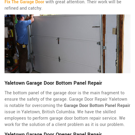
Fix The Garage Door
with great attention. Their work will be
refined and catchy.
Yaletown Garage Door Bottom Panel Repair
The bottom panel of the garage door is the main fragment to
ensure the safety of the garage. Garage Door Repair Yaletown
is notable for overcoming the
Garage Door Bottom Panel Repair
issue in Yaletown, British Columbia. We have the skilled
employees to perform garage door bottom repair service. We
work for the solution of a client problem as it is our problem.
Yaletown Garage Door Opener Panel Repair