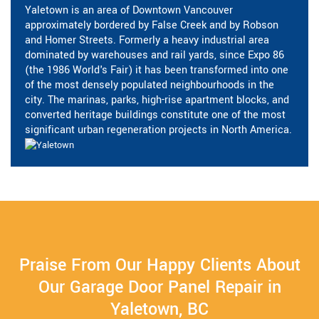
Yaletown is an area of Downtown Vancouver
approximately bordered by False Creek and by Robson
and Homer Streets. Formerly a heavy industrial area
dominated by warehouses and rail yards, since Expo 86
(the 1986 World's Fair) it has been transformed into one
of the most densely populated neighbourhoods in the
city. The marinas, parks, high-rise apartment blocks, and
converted heritage buildings constitute one of the most
significant urban regeneration projects in North America.
Praise From Our Happy Clients About
Our Garage Door Panel Repair in
Yaletown, BC