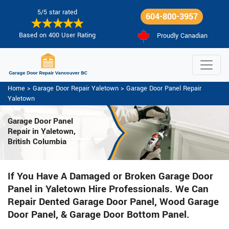
5/5 star rated
604-800-3957
Based on 400 User Rating
Proudly Canadian
Home
>
Garage Door Repair Yaletown
>
Garage Door Panel Repair
Yaletown
Garage Door Panel
Repair in Yaletown,
British Columbia
If You Have A Damaged or Broken Garage Door
Panel in Yaletown Hire Professionals. We Can
Repair Dented Garage Door Panel, Wood Garage
Door Panel, & Garage Door Bottom Panel.