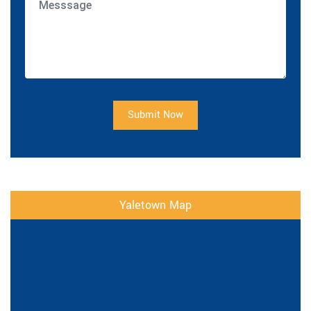
Submit Now
Yaletown Map