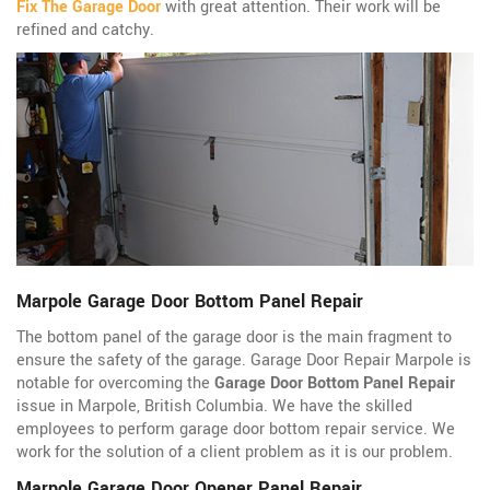
Fix The Garage Door
with great attention. Their work will be
refined and catchy.
Marpole Garage Door Bottom Panel Repair
The bottom panel of the garage door is the main fragment to
ensure the safety of the garage. Garage Door Repair Marpole is
notable for overcoming the
Garage Door Bottom Panel Repair
issue in Marpole, British Columbia. We have the skilled
employees to perform garage door bottom repair service. We
work for the solution of a client problem as it is our problem.
Marpole Garage Door Opener Panel Repair