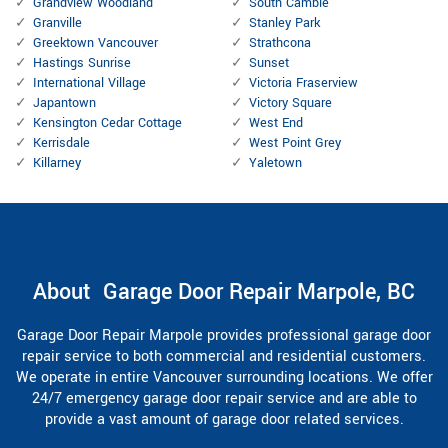
Grandview Woodland
South Cambie
Granville
Stanley Park
Greektown Vancouver
Strathcona
Hastings Sunrise
Sunset
International Village
Victoria Fraserview
Japantown
Victory Square
Kensington Cedar Cottage
West End
Kerrisdale
West Point Grey
Killarney
Yaletown
About Garage Door Repair Marpole, BC
Garage Door Repair Marpole provides professional garage door
repair service to both commercial and residential customers.
We operate in entire Vancouver surrounding locations. We offer
24/7 emergency garage door repair service and are able to
provide a vast amount of garage door related services.