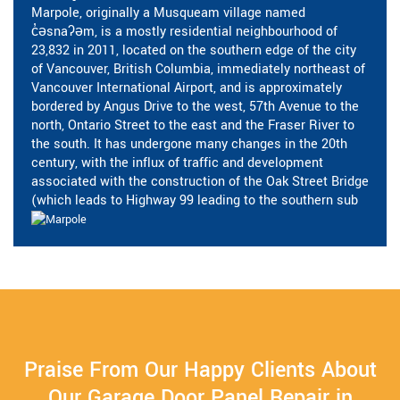
Marpole, originally a Musqueam village named
c̓əsnaʔəm, is a mostly residential neighbourhood of
23,832 in 2011, located on the southern edge of the city
of Vancouver, British Columbia, immediately northeast of
Vancouver International Airport, and is approximately
bordered by Angus Drive to the west, 57th Avenue to the
north, Ontario Street to the east and the Fraser River to
the south. It has undergone many changes in the 20th
century, with the influx of traffic and development
associated with the construction of the Oak Street Bridge
(which leads to Highway 99 leading to the southern sub
Praise From Our Happy Clients About
Our Garage Door Panel Repair in