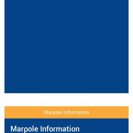
Marpole Information
Marpole Information