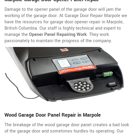
Damage to the opener panel of the garage door will jam the
working of the garage door. At Garage Door Repair Marpole we
have the resources for garage door opener repair in Marpole,
British Columbia. Our staff is highly technical and expert to
manage the
Opener Panel Repairing Work
. They work
passionately to maintain the progress of the company.
Wood Garage Door Panel Repair in Marpole
The breakage of the wood garage door panel creates a bad look
of the garage door and sometimes hurdles its operating. Our