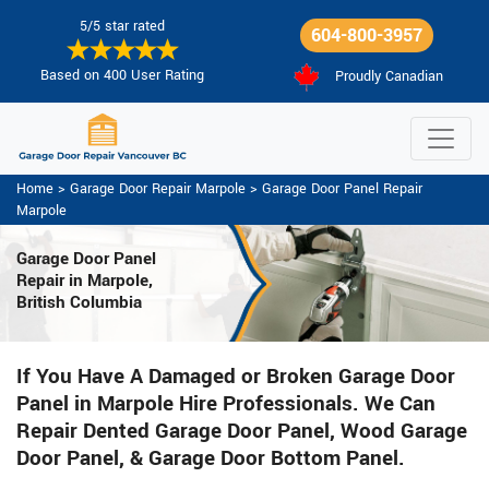
5/5 star rated
604-800-3957
Based on 400 User Rating
Proudly Canadian
Home
>
Garage Door Repair Marpole
>
Garage Door Panel Repair
Marpole
Garage Door Panel
Repair in Marpole,
British Columbia
If You Have A Damaged or Broken Garage Door
Panel in Marpole Hire Professionals. We Can
Repair Dented Garage Door Panel, Wood Garage
Door Panel, & Garage Door Bottom Panel.