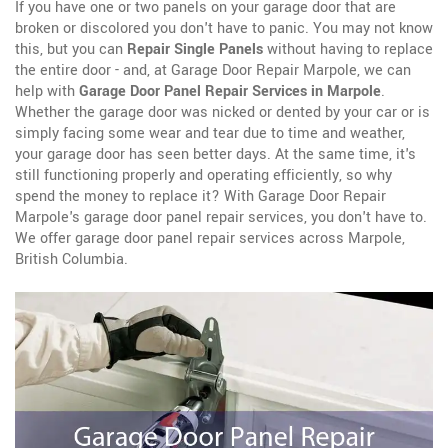
If you have one or two panels on your garage door that are
broken or discolored you don't have to panic. You may not know
this, but you can
Repair Single Panels
without having to replace
the entire door - and, at Garage Door Repair Marpole, we can
help with
Garage Door Panel Repair Services in Marpole
.
Whether the garage door was nicked or dented by your car or is
simply facing some wear and tear due to time and weather,
your garage door has seen better days. At the same time, it's
still functioning properly and operating efficiently, so why
spend the money to replace it? With Garage Door Repair
Marpole's garage door panel repair services, you don't have to.
We offer garage door panel repair services across Marpole,
British Columbia.