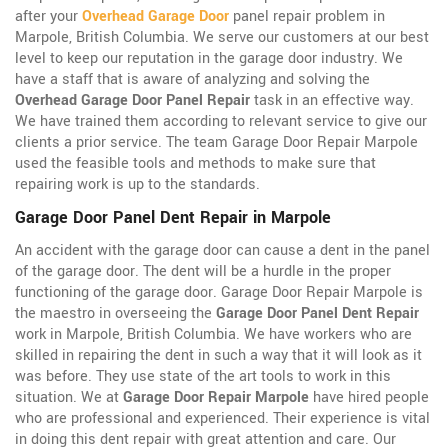
after your
Overhead Garage Door
panel repair problem in
Marpole, British Columbia. We serve our customers at our best
level to keep our reputation in the garage door industry. We
have a staff that is aware of analyzing and solving the
Overhead Garage Door Panel Repair
task in an effective way.
We have trained them according to relevant service to give our
clients a prior service. The team Garage Door Repair Marpole
used the feasible tools and methods to make sure that
repairing work is up to the standards.
Garage Door Panel Dent Repair in Marpole
An accident with the garage door can cause a dent in the panel
of the garage door. The dent will be a hurdle in the proper
functioning of the garage door. Garage Door Repair Marpole is
the maestro in overseeing the
Garage Door Panel Dent Repair
work in Marpole, British Columbia. We have workers who are
skilled in repairing the dent in such a way that it will look as it
was before. They use state of the art tools to work in this
situation. We at
Garage Door Repair Marpole
have hired people
who are professional and experienced. Their experience is vital
in doing this dent repair with great attention and care. Our