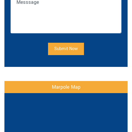
Submit Now
Marpole Map