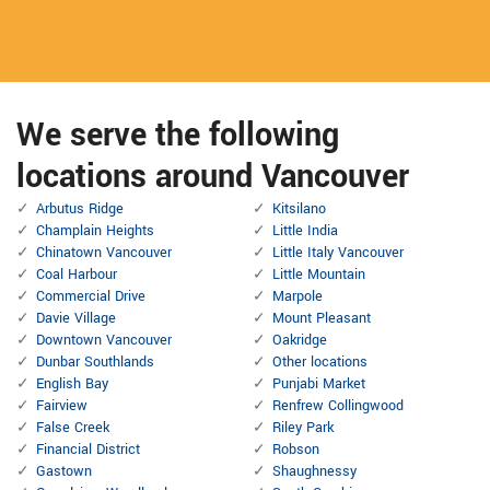
We serve the following
locations around Vancouver
Arbutus Ridge
Kitsilano
Champlain Heights
Little India
Chinatown Vancouver
Little Italy Vancouver
Coal Harbour
Little Mountain
Commercial Drive
Marpole
Davie Village
Mount Pleasant
Downtown Vancouver
Oakridge
Dunbar Southlands
Other locations
English Bay
Punjabi Market
Fairview
Renfrew Collingwood
False Creek
Riley Park
Financial District
Robson
Gastown
Shaughnessy