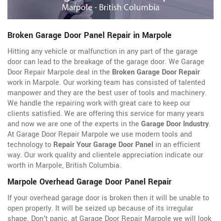
Broken Garage Door Panel Repair in Marpole
Hitting any vehicle or malfunction in any part of the garage
door can lead to the breakage of the garage door. We Garage
Door Repair Marpole deal in the
Broken Garage Door Repair
work in Marpole. Our working team has consisted of talented
manpower and they are the best user of tools and machinery.
We handle the repairing work with great care to keep our
clients satisfied. We are offering this service for many years
and now we are one of the experts in the
Garage Door Industry
.
At Garage Door Repair Marpole we use modern tools and
technology to
Repair Your Garage Door Panel
in an efficient
way. Our work quality and clientele appreciation indicate our
worth in Marpole, British Columbia.
Marpole Overhead Garage Door Panel Repair
If your overhead garage door is broken then it will be unable to
open properly. It will be seized up because of its irregular
shape. Don't panic, at Garage Door Repair Marpole we will look