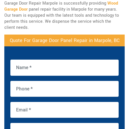
Garage Door Repair Marpole is successfully providing
Wood
Garage Door
panel repair facility in Marpole for many years.
Our team is equipped with the latest tools and technology to
perform this service. We dispense the service which the
client needs.
Quote For Garage Door Panel Repair in Marpole, BC