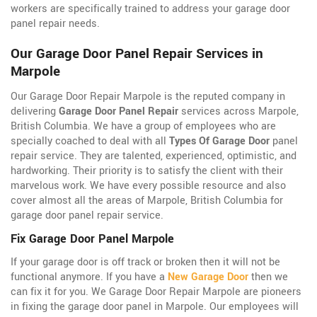
workers are specifically trained to address your garage door
panel repair needs.
Our Garage Door Panel Repair Services in
Marpole
Our Garage Door Repair Marpole is the reputed company in
delivering
Garage Door Panel Repair
services across Marpole,
British Columbia. We have a group of employees who are
specially coached to deal with all
Types Of Garage Door
panel
repair service. They are talented, experienced, optimistic, and
hardworking. Their priority is to satisfy the client with their
marvelous work. We have every possible resource and also
cover almost all the areas of Marpole, British Columbia for
garage door panel repair service.
Fix Garage Door Panel Marpole
If your garage door is off track or broken then it will not be
functional anymore. If you have a
New Garage Door
then we
can fix it for you. We Garage Door Repair Marpole are pioneers
in fixing the garage door panel in Marpole. Our employees will