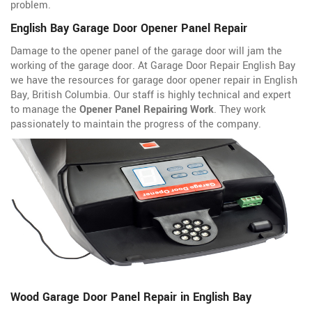
problem.
English Bay Garage Door Opener Panel Repair
Damage to the opener panel of the garage door will jam the
working of the garage door. At Garage Door Repair English Bay
we have the resources for garage door opener repair in English
Bay, British Columbia. Our staff is highly technical and expert
to manage the
Opener Panel Repairing Work
. They work
passionately to maintain the progress of the company.
Wood Garage Door Panel Repair in English Bay