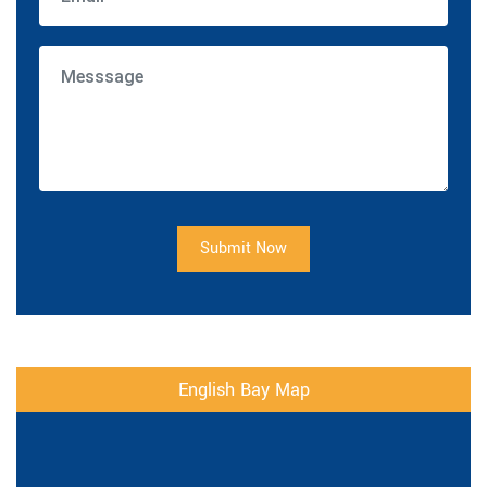
Submit Now
English Bay Map