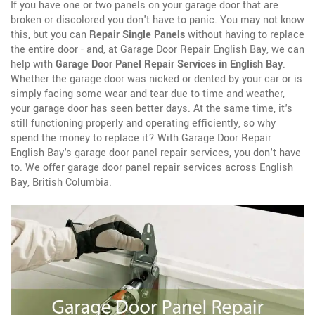
If you have one or two panels on your garage door that are
broken or discolored you don't have to panic. You may not know
this, but you can
Repair Single Panels
without having to replace
the entire door - and, at Garage Door Repair English Bay, we can
help with
Garage Door Panel Repair Services in English Bay
.
Whether the garage door was nicked or dented by your car or is
simply facing some wear and tear due to time and weather,
your garage door has seen better days. At the same time, it's
still functioning properly and operating efficiently, so why
spend the money to replace it? With Garage Door Repair
English Bay's garage door panel repair services, you don't have
to. We offer garage door panel repair services across English
Bay, British Columbia.