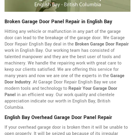
Broken Garage Door Panel Repair in English Bay
Hitting any vehicle or malfunction in any part of the garage
door can lead to the breakage of the garage door. We Garage
Door Repair English Bay deal in the
Broken Garage Door Repair
work in English Bay. Our working team has consisted of
talented manpower and they are the best user of tools and
machinery. We handle the repairing work with great care to
keep our clients satisfied. We are offering this service for
many years and now we are one of the experts in the
Garage
Door Industry
. At Garage Door Repair English Bay we use
modern tools and technology to
Repair Your Garage Door
Panel
in an efficient way. Our work quality and clientele
appreciation indicate our worth in English Bay, British
Columbia.
English Bay Overhead Garage Door Panel Repair
If your overhead garage door is broken then it will be unable to
open properly. It will be seized up because of its irregular