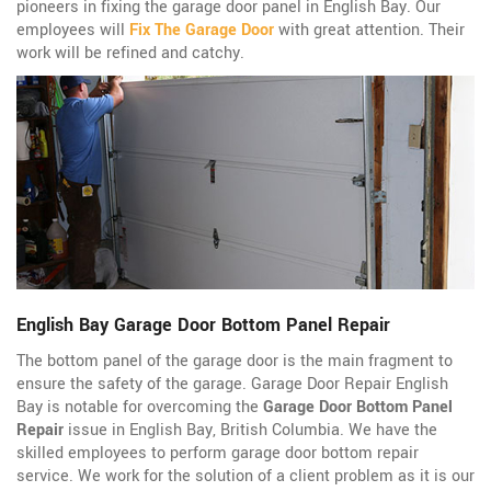
pioneers in fixing the garage door panel in English Bay. Our
employees will
Fix The Garage Door
with great attention. Their
work will be refined and catchy.
English Bay Garage Door Bottom Panel Repair
The bottom panel of the garage door is the main fragment to
ensure the safety of the garage. Garage Door Repair English
Bay is notable for overcoming the
Garage Door Bottom Panel
Repair
issue in English Bay, British Columbia. We have the
skilled employees to perform garage door bottom repair
service. We work for the solution of a client problem as it is our