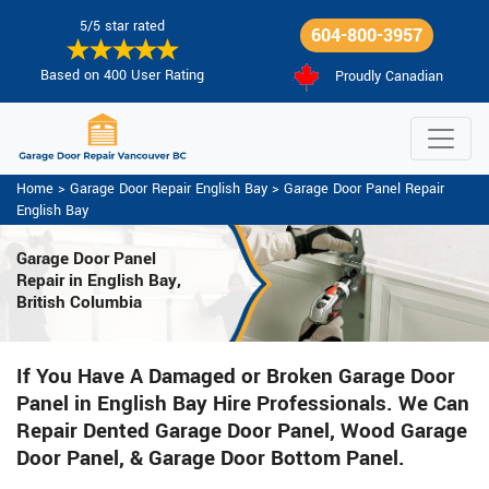
5/5 star rated
604-800-3957
Based on 400 User Rating
Proudly Canadian
Home
>
Garage Door Repair English Bay
>
Garage Door Panel Repair
English Bay
Garage Door Panel
Repair in English Bay,
British Columbia
If You Have A Damaged or Broken Garage Door
Panel in English Bay Hire Professionals. We Can
Repair Dented Garage Door Panel, Wood Garage
Door Panel, & Garage Door Bottom Panel.