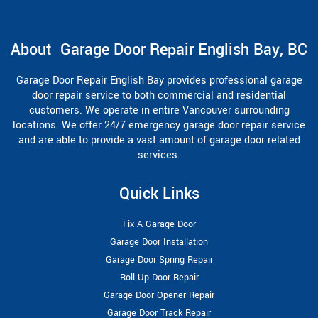
About Garage Door Repair English Bay, BC
Garage Door Repair English Bay provides professional garage
door repair service to both commercial and residential
customers. We operate in entire Vancouver surrounding
locations. We offer 24/7 emergency garage door repair service
and are able to provide a vast amount of garage door related
services.
Quick Links
Fix A Garage Door
Garage Door Installation
Garage Door Spring Repair
Roll Up Door Repair
Garage Door Opener Repair
Garage Door Track Repair