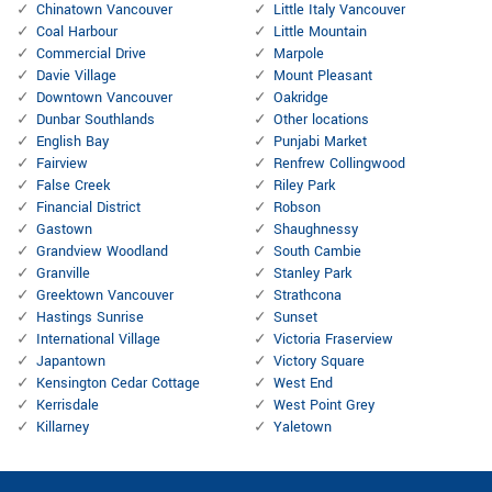
Chinatown Vancouver
Little Italy Vancouver
Coal Harbour
Little Mountain
Commercial Drive
Marpole
Davie Village
Mount Pleasant
Downtown Vancouver
Oakridge
Dunbar Southlands
Other locations
English Bay
Punjabi Market
Fairview
Renfrew Collingwood
False Creek
Riley Park
Financial District
Robson
Gastown
Shaughnessy
Grandview Woodland
South Cambie
Granville
Stanley Park
Greektown Vancouver
Strathcona
Hastings Sunrise
Sunset
International Village
Victoria Fraserview
Japantown
Victory Square
Kensington Cedar Cottage
West End
Kerrisdale
West Point Grey
Killarney
Yaletown