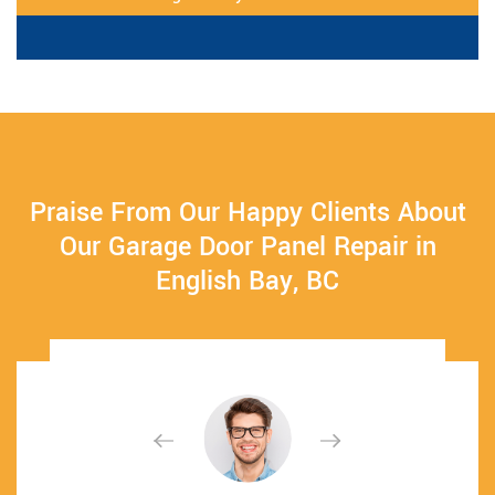
Praise From Our Happy Clients About
Our Garage Door Panel Repair in
English Bay, BC