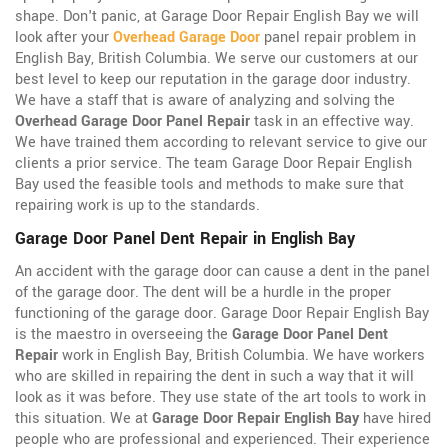
shape. Don't panic, at Garage Door Repair English Bay we will
look after your
Overhead Garage Door
panel repair problem in
English Bay, British Columbia. We serve our customers at our
best level to keep our reputation in the garage door industry.
We have a staff that is aware of analyzing and solving the
Overhead Garage Door Panel Repair
task in an effective way.
We have trained them according to relevant service to give our
clients a prior service. The team Garage Door Repair English
Bay used the feasible tools and methods to make sure that
repairing work is up to the standards.
Garage Door Panel Dent Repair in English Bay
An accident with the garage door can cause a dent in the panel
of the garage door. The dent will be a hurdle in the proper
functioning of the garage door. Garage Door Repair English Bay
is the maestro in overseeing the
Garage Door Panel Dent
Repair
work in English Bay, British Columbia. We have workers
who are skilled in repairing the dent in such a way that it will
look as it was before. They use state of the art tools to work in
this situation. We at
Garage Door Repair English Bay
have hired
people who are professional and experienced. Their experience