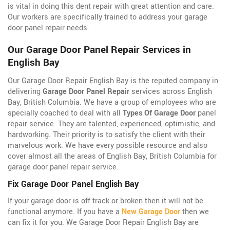
is vital in doing this dent repair with great attention and care.
Our workers are specifically trained to address your garage
door panel repair needs.
Our Garage Door Panel Repair Services in
English Bay
Our Garage Door Repair English Bay is the reputed company in
delivering
Garage Door Panel Repair
services across English
Bay, British Columbia. We have a group of employees who are
specially coached to deal with all
Types Of Garage Door
panel
repair service. They are talented, experienced, optimistic, and
hardworking. Their priority is to satisfy the client with their
marvelous work. We have every possible resource and also
cover almost all the areas of English Bay, British Columbia for
garage door panel repair service.
Fix Garage Door Panel English Bay
If your garage door is off track or broken then it will not be
functional anymore. If you have a
New Garage Door
then we
can fix it for you. We Garage Door Repair English Bay are