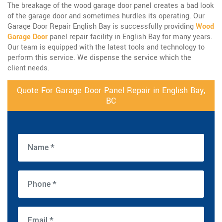
The breakage of the wood garage door panel creates a bad look
of the garage door and sometimes hurdles its operating. Our
Garage Door Repair English Bay is successfully providing
Wood
Garage Door
panel repair facility in English Bay for many years.
Our team is equipped with the latest tools and technology to
perform this service. We dispense the service which the
client needs.
Quote For Garage Door Panel Repair in English Bay,
BC