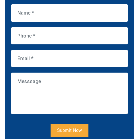
Submit Now