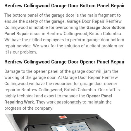
Renfrew Collingwood Garage Door Bottom Panel Repair
The bottom panel of the garage door is the main fragment to
ensure the safety of the garage. Garage Door Repair Renfrew
Collingwood is notable for overcoming the
Garage Door Bottom
Panel Repair
issue in Renfrew Collingwood, British Columbia.
We have the skilled employees to perform garage door bottom
repair service. We work for the solution of a client problem as
it is our problem.
Renfrew Collingwood Garage Door Opener Panel Repair
Damage to the opener panel of the garage door will jam the
working of the garage door. At Garage Door Repair Renfrew
Collingwood we have the resources for garage door opener
repair in Renfrew Collingwood, British Columbia. Our staff is
highly technical and expert to manage the
Opener Panel
Repairing Work
. They work passionately to maintain the
progress of the company.