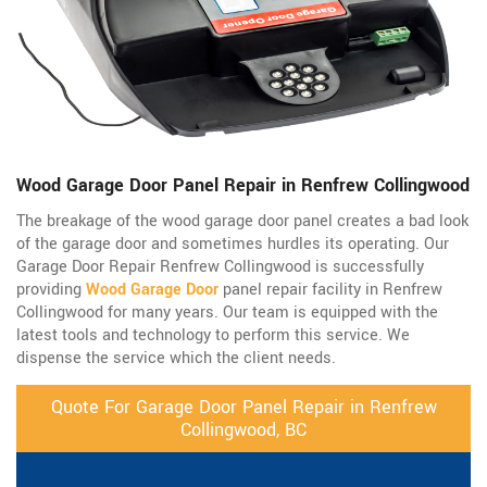
Wood Garage Door Panel Repair in Renfrew Collingwood
The breakage of the wood garage door panel creates a bad look
of the garage door and sometimes hurdles its operating. Our
Garage Door Repair Renfrew Collingwood is successfully
providing
Wood Garage Door
panel repair facility in Renfrew
Collingwood for many years. Our team is equipped with the
latest tools and technology to perform this service. We
dispense the service which the client needs.
Quote For Garage Door Panel Repair in Renfrew
Collingwood, BC