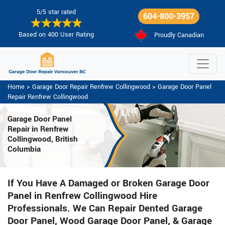
5/5 star rated
604-800-3957
Based on 400 User Rating
Proudly Canadian
Home
>
Garage Door Repair Renfrew Collingwood
>
Garage Door Panel
Repair Renfrew Collingwood
Garage Door Panel
Repair in Renfrew
Collingwood, British
Columbia
If You Have A Damaged or Broken Garage Door
Panel in Renfrew Collingwood Hire
Professionals. We Can Repair Dented Garage
Door Panel, Wood Garage Door Panel, & Garage