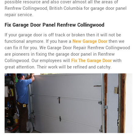
possible resource and also cover almost all the areas of
Renfrew Collingwood, British Columbia for garage door panel
repair service.
Fix Garage Door Panel Renfrew Collingwood
If your garage door is off track or broken then it will not be
functional anymore. If you have a
New Garage Door
then we
can fix it for you. We Garage Door Repair Renfrew Collingwood
are pioneers in fixing the garage door panel in Renfrew
Collingwood. Our employees will
Fix The Garage Door
with
great attention. Their work will be refined and catchy.