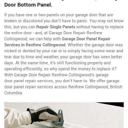
Door Bottom Panel.
If you have one or two panels on your garage door that are
broken or discolored you don't have to panic. You may not know
this, but you can
Repair Single Panels
without having to replace
the entire door - and, at Garage Door Repair Renfrew
Collingwood, we can help with
Garage Door Panel Repair
Services in Renfrew Collingwood
. Whether the garage door was
nicked or dented by your car or is simply facing some wear and
tear due to time and weather, your garage door has seen better
days. At the same time, it's still functioning properly and
operating efficiently, so why spend the money to replace it?
With Garage Door Repair Renfrew Collingwood's garage
door panel repair services, you don't have to. We offer garage
door panel repair services across Renfrew Collingwood, British
Columbia.