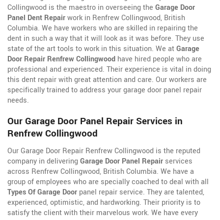
Collingwood is the maestro in overseeing the
Garage Door
Panel Dent Repair
work in Renfrew Collingwood, British
Columbia. We have workers who are skilled in repairing the
dent in such a way that it will look as it was before. They use
state of the art tools to work in this situation. We at
Garage
Door Repair Renfrew Collingwood
have hired people who are
professional and experienced. Their experience is vital in doing
this dent repair with great attention and care. Our workers are
specifically trained to address your garage door panel repair
needs.
Our Garage Door Panel Repair Services in
Renfrew Collingwood
Our Garage Door Repair Renfrew Collingwood is the reputed
company in delivering
Garage Door Panel Repair
services
across Renfrew Collingwood, British Columbia. We have a
group of employees who are specially coached to deal with all
Types Of Garage Door
panel repair service. They are talented,
experienced, optimistic, and hardworking. Their priority is to
satisfy the client with their marvelous work. We have every