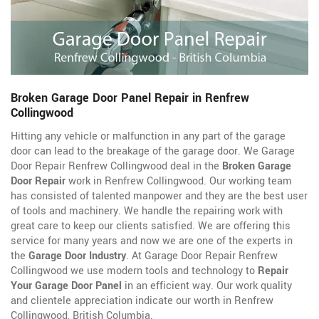
Broken Garage Door Panel Repair in Renfrew
Collingwood
Hitting any vehicle or malfunction in any part of the garage
door can lead to the breakage of the garage door. We Garage
Door Repair Renfrew Collingwood deal in the
Broken Garage
Door Repair
work in Renfrew Collingwood. Our working team
has consisted of talented manpower and they are the best user
of tools and machinery. We handle the repairing work with
great care to keep our clients satisfied. We are offering this
service for many years and now we are one of the experts in
the
Garage Door Industry
. At Garage Door Repair Renfrew
Collingwood we use modern tools and technology to
Repair
Your Garage Door Panel
in an efficient way. Our work quality
and clientele appreciation indicate our worth in Renfrew
Collingwood, British Columbia.