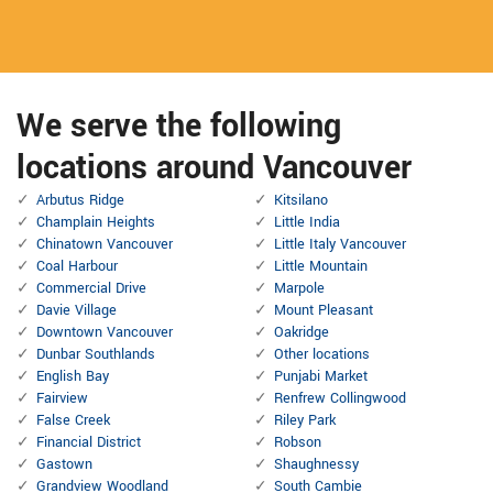
We serve the following
locations around Vancouver
Arbutus Ridge
Kitsilano
Champlain Heights
Little India
Chinatown Vancouver
Little Italy Vancouver
Coal Harbour
Little Mountain
Commercial Drive
Marpole
Davie Village
Mount Pleasant
Downtown Vancouver
Oakridge
Dunbar Southlands
Other locations
English Bay
Punjabi Market
Fairview
Renfrew Collingwood
False Creek
Riley Park
Financial District
Robson
Gastown
Shaughnessy
Grandview Woodland
South Cambie