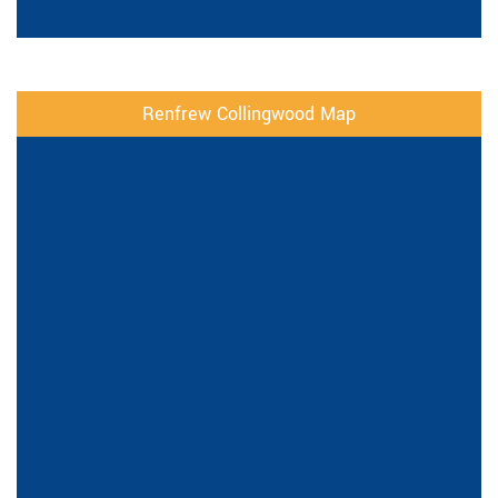
Renfrew Collingwood Map