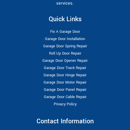
services.
Quick Links
Fix A Garage Door
Garage Door Installation
Garage Door Spring Repair
Roll Up Door Repair
Garage Door Opener Repair
Garage Door Track Repair
Garage Door Hinge Repair
Garage Door Motor Repair
Garage Door Panel Repair
Garage Door Cable Repair
Privacy Policy
Contact Information