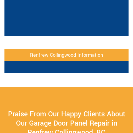
Renfrew Collingwood Information
Praise From Our Happy Clients About
Our Garage Door Panel Repair in
Renfrew Collingwood, BC