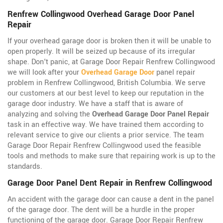
Renfrew Collingwood Overhead Garage Door Panel
Repair
If your overhead garage door is broken then it will be unable to
open properly. It will be seized up because of its irregular
shape. Don't panic, at Garage Door Repair Renfrew Collingwood
we will look after your
Overhead Garage Door
panel repair
problem in Renfrew Collingwood, British Columbia. We serve
our customers at our best level to keep our reputation in the
garage door industry. We have a staff that is aware of
analyzing and solving the
Overhead Garage Door Panel Repair
task in an effective way. We have trained them according to
relevant service to give our clients a prior service. The team
Garage Door Repair Renfrew Collingwood used the feasible
tools and methods to make sure that repairing work is up to the
standards.
Garage Door Panel Dent Repair in Renfrew Collingwood
An accident with the garage door can cause a dent in the panel
of the garage door. The dent will be a hurdle in the proper
functioning of the garage door. Garage Door Repair Renfrew