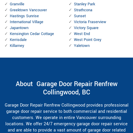
Granville
Stanley Park
Greektown Vancouver
Strathcona
Hastings Sunrise
Sunset
International Village
Victoria Fraserview
Japantown
Victory Square
Kensington Cedar Cottage
West End
Kerrisdale
West Point Grey
Killarney
Yaletown
About Garage Door Repair Renfrew
Collingwood, BC
Garage Door Repair Renfrew Collingwood provides professional
garage door repair service to both commercial and residential
customers. We operate in entire Vancouver surrounding
locations. We offer 24/7 emergency garage door repair service
and are able to provide a vast amount of garage door related