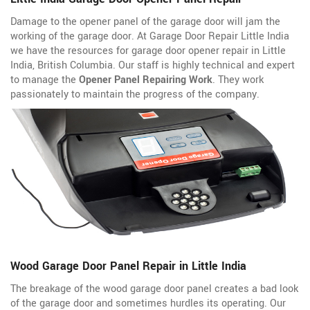
Damage to the opener panel of the garage door will jam the
working of the garage door. At Garage Door Repair Little India
we have the resources for garage door opener repair in Little
India, British Columbia. Our staff is highly technical and expert
to manage the
Opener Panel Repairing Work
. They work
passionately to maintain the progress of the company.
Wood Garage Door Panel Repair in Little India
The breakage of the wood garage door panel creates a bad look
of the garage door and sometimes hurdles its operating. Our