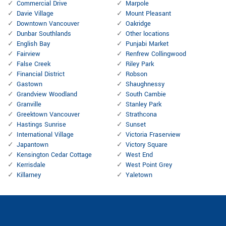
Commercial Drive
Marpole
Davie Village
Mount Pleasant
Downtown Vancouver
Oakridge
Dunbar Southlands
Other locations
English Bay
Punjabi Market
Fairview
Renfrew Collingwood
False Creek
Riley Park
Financial District
Robson
Gastown
Shaughnessy
Grandview Woodland
South Cambie
Granville
Stanley Park
Greektown Vancouver
Strathcona
Hastings Sunrise
Sunset
International Village
Victoria Fraserview
Japantown
Victory Square
Kensington Cedar Cottage
West End
Kerrisdale
West Point Grey
Killarney
Yaletown