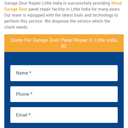
Garage Door Repair Little India is successfully providing
Wood
Garage Door
panel repair facility in Little India for many years.
Our team is equipped with the latest tools and technology to
perform this service. We dispense the service which the
client needs.
Quote For Garage Door Panel Repair in Little India,
BC