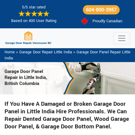
5/5 star rated
604-800-3957
Based on 400 User Rating
Proudly Canadian
Home
>
Garage Door Repair Little India
>
Garage Door Panel Repair Little
India
Garage Door Panel
Repair in Little India,
British Columbia
If You Have A Damaged or Broken Garage Door
Panel in Little India Hire Professionals. We Can
Repair Dented Garage Door Panel, Wood Garage
Door Panel, & Garage Door Bottom Panel.