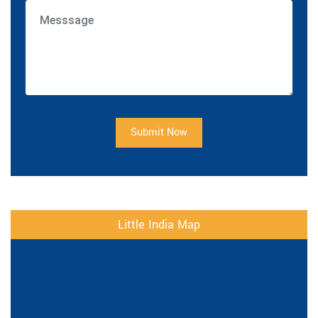
Submit Now
Little India Map