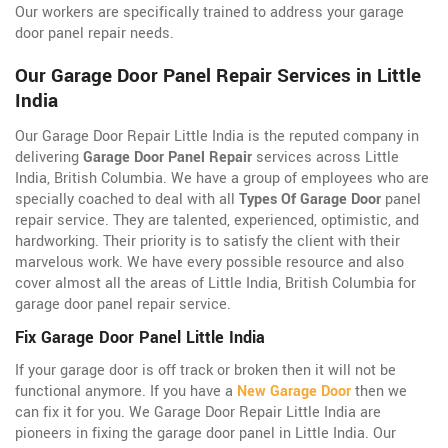
Our workers are specifically trained to address your garage
door panel repair needs.
Our Garage Door Panel Repair Services in Little
India
Our Garage Door Repair Little India is the reputed company in
delivering
Garage Door Panel Repair
services across Little
India, British Columbia. We have a group of employees who are
specially coached to deal with all
Types Of Garage Door
panel
repair service. They are talented, experienced, optimistic, and
hardworking. Their priority is to satisfy the client with their
marvelous work. We have every possible resource and also
cover almost all the areas of Little India, British Columbia for
garage door panel repair service.
Fix Garage Door Panel Little India
If your garage door is off track or broken then it will not be
functional anymore. If you have a
New Garage Door
then we
can fix it for you. We Garage Door Repair Little India are
pioneers in fixing the garage door panel in Little India. Our