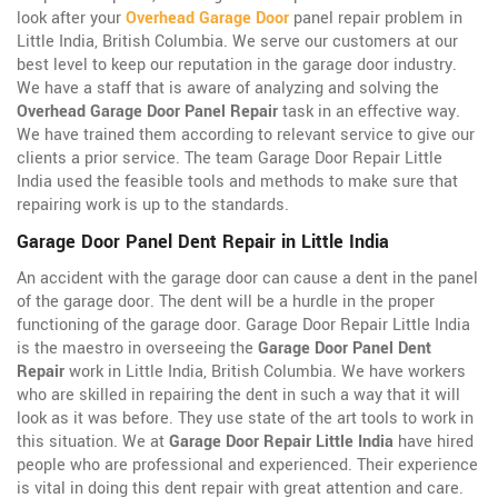
look after your
Overhead Garage Door
panel repair problem in
Little India, British Columbia. We serve our customers at our
best level to keep our reputation in the garage door industry.
We have a staff that is aware of analyzing and solving the
Overhead Garage Door Panel Repair
task in an effective way.
We have trained them according to relevant service to give our
clients a prior service. The team Garage Door Repair Little
India used the feasible tools and methods to make sure that
repairing work is up to the standards.
Garage Door Panel Dent Repair in Little India
An accident with the garage door can cause a dent in the panel
of the garage door. The dent will be a hurdle in the proper
functioning of the garage door. Garage Door Repair Little India
is the maestro in overseeing the
Garage Door Panel Dent
Repair
work in Little India, British Columbia. We have workers
who are skilled in repairing the dent in such a way that it will
look as it was before. They use state of the art tools to work in
this situation. We at
Garage Door Repair Little India
have hired
people who are professional and experienced. Their experience
is vital in doing this dent repair with great attention and care.