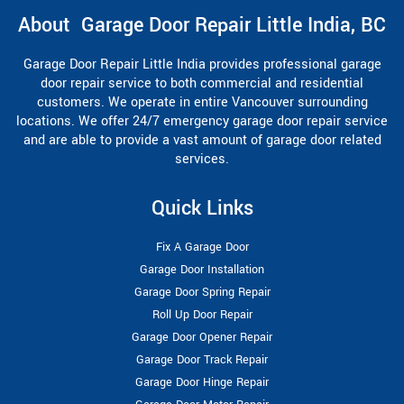
About Garage Door Repair Little India, BC
Garage Door Repair Little India provides professional garage
door repair service to both commercial and residential
customers. We operate in entire Vancouver surrounding
locations. We offer 24/7 emergency garage door repair service
and are able to provide a vast amount of garage door related
services.
Quick Links
Fix A Garage Door
Garage Door Installation
Garage Door Spring Repair
Roll Up Door Repair
Garage Door Opener Repair
Garage Door Track Repair
Garage Door Hinge Repair