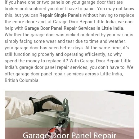
If you have one or two panels on your garage door that are
broken or discolored you don't have to panic. You may not know
this, but you can
Repair Single Panels
without having to replace
the entire door - and, at Garage Door Repair Little India, we can
help with
Garage Door Panel Repair Services in Little India
.
Whether the garage door was nicked or dented by your car or is
simply facing some wear and tear due to time and weather,
your garage door has seen better days. At the same time, it's
still functioning properly and operating efficiently, so why
spend the money to replace it? With Garage Door Repair Little
India's garage door panel repair services, you don't have to. We
offer garage door panel repair services across Little India,
British Columbia.