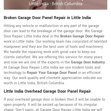
Broken Garage Door Panel Repair in Little India
Hitting any vehicle or malfunction in any part of the garage
door can lead to the breakage of the garage door. We Garage
Door Repair Little India deal in the
Broken Garage Door Repair
work in Little India. Our working team has consisted of talented
manpower and they are the best user of tools and machinery.
We handle the repairing work with great care to keep our
clients satisfied. We are offering this service for many years
and now we are one of the experts in the
Garage Door Industry
.
At Garage Door Repair Little India we use modern tools and
technology to
Repair Your Garage Door Panel
in an efficient
way. Our work quality and clientele appreciation indicate our
worth in Little India, British Columbia.
Little India Overhead Garage Door Panel Repair
If your overhead garage door is broken then it will be unable to
open properly. It will be seized up because of its irregular
shape. Don't panic, at Garage Door Repair Little India we will