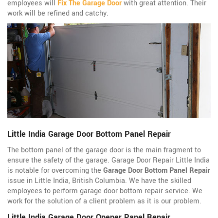
employees will
Fix The Garage Door
with great attention. Their
work will be refined and catchy.
Little India Garage Door Bottom Panel Repair
The bottom panel of the garage door is the main fragment to
ensure the safety of the garage. Garage Door Repair Little India
is notable for overcoming the
Garage Door Bottom Panel Repair
issue in Little India, British Columbia. We have the skilled
employees to perform garage door bottom repair service. We
work for the solution of a client problem as it is our problem.
Little India Garage Door Opener Panel Repair