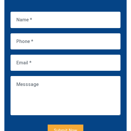
Submit Now