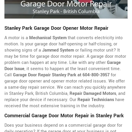
Stanley Park Garage Door Opener Motor Repair
A motor is a
Mechanical System
that converts electricity into
motion. Is your garage door half-opening or half-closing, or
showing signs of a
Jammed System
or failing motor unit? It
may be time for garage door motor repair. A garage door motor
problem can happen at any time. Like with any other
Garage
Door Issue
, it seems to happen at the least convenient time.
Call
Garage Door Repair Stanley Park at 604-800-3957
for
garage door opener
and opener motor related issues. We offer
a same-day repair service. We can reach you quickly anywhere
in Stanley Park, British Columbia,
Repair Damaged Motors
, and
replace your device if necessary. Our
Repair Technicians
have
received the most extensive training in the industry.
Commercial Garage Door Motor Repair in Stanley Park
Does your business depend on a commercial garage door for
daily operation? If the garage door at your business is not