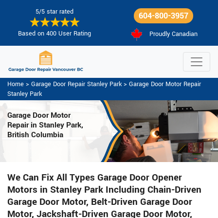
5/5 star rated
604-800-3957
Based on 400 User Rating
Proudly Canadian
Home
>
Garage Door Repair Stanley Park
>
Garage Door Motor Repair
Stanley Park
Garage Door Motor
Repair in Stanley Park,
British Columbia
We Can Fix All Types Garage Door Opener
Motors in Stanley Park Including Chain-Driven
Garage Door Motor, Belt-Driven Garage Door
Motor, Jackshaft-Driven Garage Door Motor,