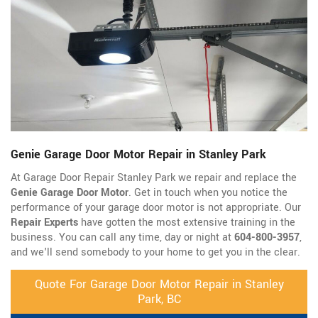
Genie Garage Door Motor Repair in Stanley Park
At Garage Door Repair Stanley Park we repair and replace the
Genie Garage Door Motor
. Get in touch when you notice the
performance of your garage door motor is not appropriate. Our
Repair Experts
have gotten the most extensive training in the
business. You can call any time, day or night at
604-800-3957
,
and we'll send somebody to your home to get you in the clear.
Quote For Garage Door Motor Repair in Stanley
Park, BC