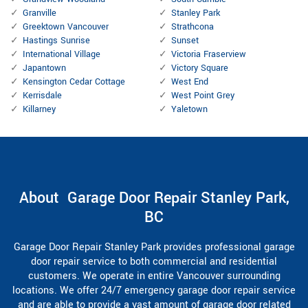
Granville
Stanley Park
Greektown Vancouver
Strathcona
Hastings Sunrise
Sunset
International Village
Victoria Fraserview
Japantown
Victory Square
Kensington Cedar Cottage
West End
Kerrisdale
West Point Grey
Killarney
Yaletown
About Garage Door Repair Stanley Park,
BC
Garage Door Repair Stanley Park provides professional garage
door repair service to both commercial and residential
customers. We operate in entire Vancouver surrounding
locations. We offer 24/7 emergency garage door repair service
and are able to provide a vast amount of garage door related