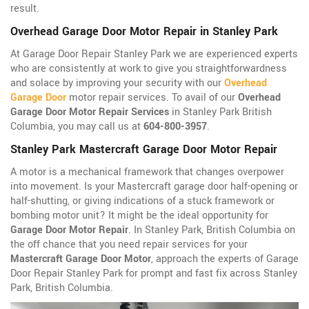
result.
Overhead Garage Door Motor Repair in Stanley Park
At Garage Door Repair Stanley Park we are experienced experts
who are consistently at work to give you straightforwardness
and solace by improving your security with our
Overhead
Garage Door
motor repair services. To avail of our
Overhead
Garage Door Motor Repair Services
in Stanley Park British
Columbia, you may call us at
604-800-3957
.
Stanley Park Mastercraft Garage Door Motor Repair
A motor is a mechanical framework that changes overpower
into movement. Is your Mastercraft garage door half-opening or
half-shutting, or giving indications of a stuck framework or
bombing motor unit? It might be the ideal opportunity for
Garage Door Motor Repair
. In Stanley Park, British Columbia on
the off chance that you need repair services for your
Mastercraft Garage Door Motor
, approach the experts of Garage
Door Repair Stanley Park for prompt and fast fix across Stanley
Park, British Columbia.