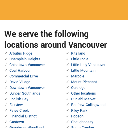
We serve the following
locations around Vancouver
Arbutus Ridge
Kitsilano
Champlain Heights
Little India
Chinatown Vancouver
Little Italy Vancouver
Coal Harbour
Little Mountain
Commercial Drive
Marpole
Davie Village
Mount Pleasant
Downtown Vancouver
Oakridge
Dunbar Southlands
Other locations
English Bay
Punjabi Market
Fairview
Renfrew Collingwood
False Creek
Riley Park
Financial District
Robson
Gastown
Shaughnessy
Grandview Woodland
South Cambie