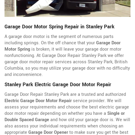
Garage Door Motor Spring Repair in Stanley Park
A garage door motor is the segment of numerous parts
including springs. On the off chance that your
Garage Door
Motor Spring
is broken, it will leave your garage door motor
nonfunctioning. At Garage Door Repair Stanley Park we offer
garage door motor repair services across Stanley Park, British
Columbia, so you may utilize your garage door with no difficulty
and inconvenience.
Stanley Park Electric Garage Door Motor Repair
Garage Door Repair Stanley Park are a trusted and authorized
Electric Garage Door Motor Repair
service provider. We will
assess your requirements and choose the best electric garage
door motor repair depending on whether you have a
Single or
Double Spaced Garage
and how old your garage door is. We will
also assess your individual requirements when choosing an
appropriate
Garage Door Opener
to make sure you get the best