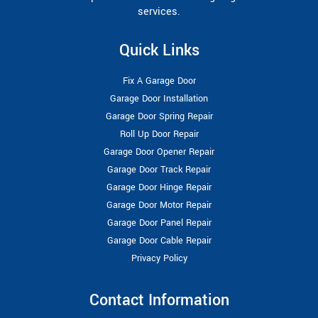
services.
Quick Links
Fix A Garage Door
Garage Door Installation
Garage Door Spring Repair
Roll Up Door Repair
Garage Door Opener Repair
Garage Door Track Repair
Garage Door Hinge Repair
Garage Door Motor Repair
Garage Door Panel Repair
Garage Door Cable Repair
Privacy Policy
Contact Information