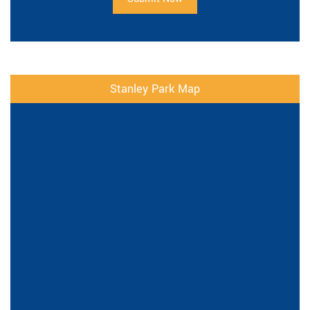
Stanley Park Map