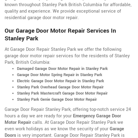
known throughout Stanley Park British Columbia for affordable,
quality and experience. We provide exceptional service of
residential garage door motor repair.
Our Garage Door Motor Repair Services In
Stanley Park
At Garage Door Repair Stanley Park we offer the following
garage door motor repair services for the residents of Stanley
Park, British Columbia:
Damaged Garage Door Motor Repair in Stanley Park
Garage Door Motor Spring Repair in Stanley Park
Electric Garage Door Motor Repair in Stanley Park
Stanley Park Overhead Garage Door Motor Repair
Stanley Park Mastercraft Garage Door Motor Repair
Stanley Park Genie Garage Door Motor Repair
Garage Door Repair Stanley Park, offering top-notch service 24
hours a day we are ready for your
Emergency Garage Door
Motor Repair
calls. At Garage Door Repair Stanley Park we
even work holidays as we know the security of your
Garage
Doors
is very important. Garage Door Repair Stanley Park is