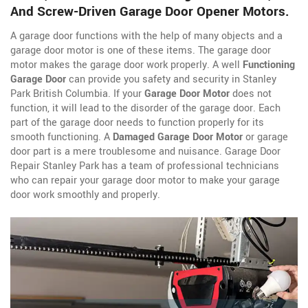
And Screw-Driven Garage Door Opener Motors.
A garage door functions with the help of many objects and a
garage door motor is one of these items. The garage door
motor makes the garage door work properly. A well
Functioning
Garage Door
can provide you safety and security in Stanley
Park British Columbia. If your
Garage Door Motor
does not
function, it will lead to the disorder of the garage door. Each
part of the garage door needs to function properly for its
smooth functioning. A
Damaged Garage Door Motor
or garage
door part is a mere troublesome and nuisance. Garage Door
Repair Stanley Park has a team of professional technicians
who can repair your garage door motor to make your garage
door work smoothly and properly.