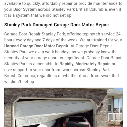
available to quickly, affordably repair or provide maintenance to
your
Door System
across Stanley Park British Columbia, even if
it is a system that we did not set up.
Stanley Park Damaged Garage Door Motor Repair
Garage Door Repair Stanley Park, offering top-notch service 24
hours every day and 7 days of the week. We are trained for your
Harmed Garage Door Motor Repair
. At Garage Door Repair
Stanley Park we even work holidays as we probably know the
security of your garage doors is significant. Garage Door Repair
Stanley Park is accessible to
Rapidly
,
Moderately Repair
, or
give support to your door framework across Stanley Park
British Columbia, regardless of whether it is a framework that
we didn't set up.