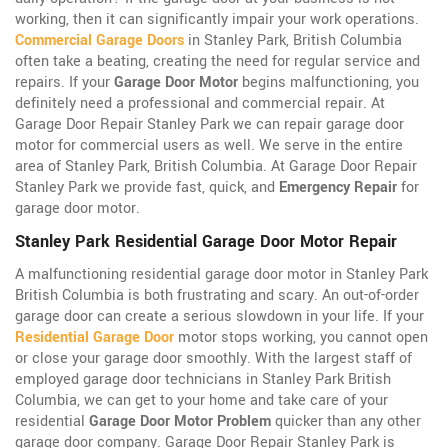
working, then it can significantly impair your work operations.
Commercial Garage Doors
in Stanley Park, British Columbia
often take a beating, creating the need for regular service and
repairs. If your
Garage Door Motor
begins malfunctioning, you
definitely need a professional and commercial repair. At
Garage Door Repair Stanley Park we can repair garage door
motor for commercial users as well. We serve in the entire
area of Stanley Park, British Columbia. At Garage Door Repair
Stanley Park we provide fast, quick, and
Emergency Repair
for
garage door motor.
Stanley Park Residential Garage Door Motor Repair
A malfunctioning residential garage door motor in Stanley Park
British Columbia is both frustrating and scary. An out-of-order
garage door can create a serious slowdown in your life. If your
Residential Garage Door
motor stops working, you cannot open
or close your garage door smoothly. With the largest staff of
employed garage door technicians in Stanley Park British
Columbia, we can get to your home and take care of your
residential
Garage Door Motor Problem
quicker than any other
garage door company. Garage Door Repair Stanley Park is