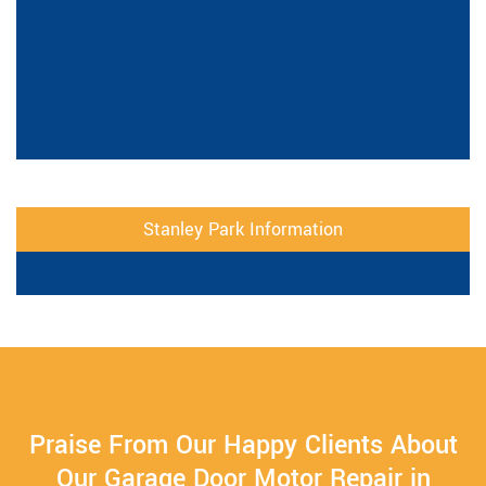
Stanley Park Information
Praise From Our Happy Clients About
Our Garage Door Motor Repair in