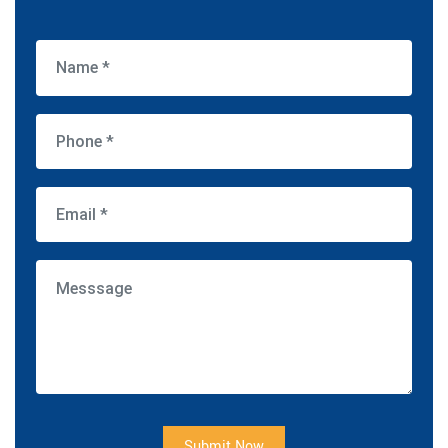
Submit Now