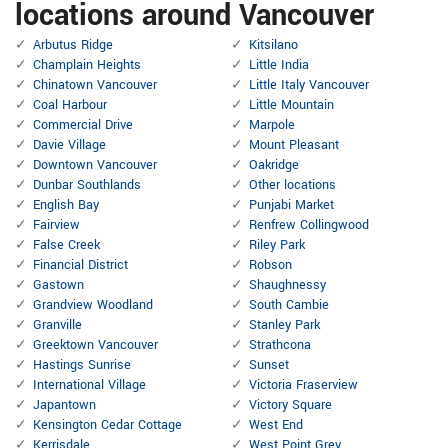
locations around Vancouver
Arbutus Ridge
Kitsilano
Champlain Heights
Little India
Chinatown Vancouver
Little Italy Vancouver
Coal Harbour
Little Mountain
Commercial Drive
Marpole
Davie Village
Mount Pleasant
Downtown Vancouver
Oakridge
Dunbar Southlands
Other locations
English Bay
Punjabi Market
Fairview
Renfrew Collingwood
False Creek
Riley Park
Financial District
Robson
Gastown
Shaughnessy
Grandview Woodland
South Cambie
Granville
Stanley Park
Greektown Vancouver
Strathcona
Hastings Sunrise
Sunset
International Village
Victoria Fraserview
Japantown
Victory Square
Kensington Cedar Cottage
West End
Kerrisdale
West Point Grey