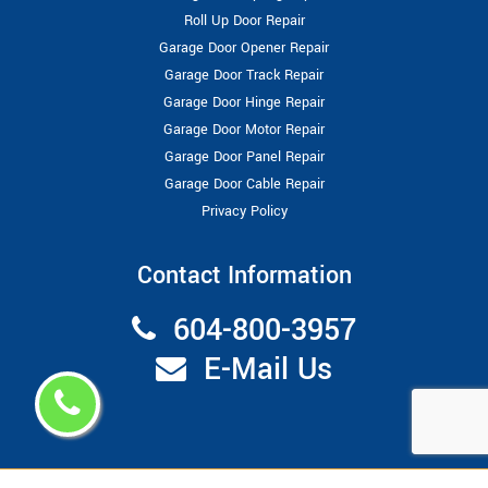
Roll Up Door Repair
Garage Door Opener Repair
Garage Door Track Repair
Garage Door Hinge Repair
Garage Door Motor Repair
Garage Door Panel Repair
Garage Door Cable Repair
Privacy Policy
Contact Information
604-800-3957
E-Mail Us