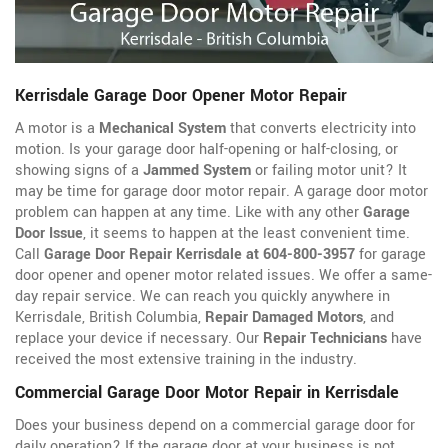
Kerrisdale Garage Door Opener Motor Repair
A motor is a
Mechanical System
that converts electricity into
motion. Is your garage door half-opening or half-closing, or
showing signs of a
Jammed System
or failing motor unit? It
may be time for garage door motor repair. A garage door motor
problem can happen at any time. Like with any other
Garage
Door Issue
, it seems to happen at the least convenient time.
Call
Garage Door Repair Kerrisdale at 604-800-3957
for garage
door opener
and opener motor related issues. We offer a same-
day repair service. We can reach you quickly anywhere in
Kerrisdale, British Columbia,
Repair Damaged Motors
, and
replace your device if necessary. Our
Repair Technicians
have
received the most extensive training in the industry.
Commercial Garage Door Motor Repair in Kerrisdale
Does your business depend on a commercial garage door for
daily operation? If the garage door at your business is not