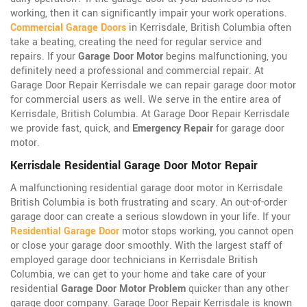
working, then it can significantly impair your work operations.
Commercial Garage Doors
in Kerrisdale, British Columbia often
take a beating, creating the need for regular service and
repairs. If your
Garage Door Motor
begins malfunctioning, you
definitely need a professional and commercial repair. At
Garage Door Repair Kerrisdale we can repair garage door motor
for commercial users as well. We serve in the entire area of
Kerrisdale, British Columbia. At Garage Door Repair Kerrisdale
we provide fast, quick, and
Emergency Repair
for garage door
motor.
Kerrisdale Residential Garage Door Motor Repair
A malfunctioning residential garage door motor in Kerrisdale
British Columbia is both frustrating and scary. An out-of-order
garage door can create a serious slowdown in your life. If your
Residential Garage Door
motor stops working, you cannot open
or close your garage door smoothly. With the largest staff of
employed garage door technicians in Kerrisdale British
Columbia, we can get to your home and take care of your
residential
Garage Door Motor Problem
quicker than any other
garage door company. Garage Door Repair Kerrisdale is known