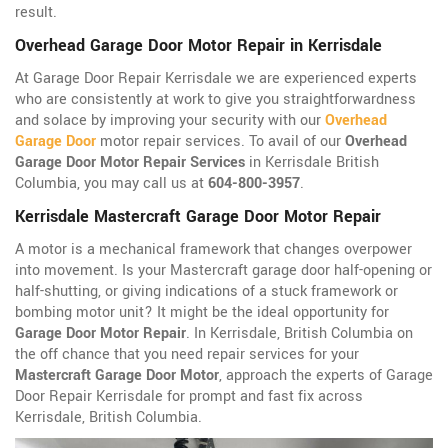
result.
Overhead Garage Door Motor Repair in Kerrisdale
At Garage Door Repair Kerrisdale we are experienced experts
who are consistently at work to give you straightforwardness
and solace by improving your security with our
Overhead
Garage Door
motor repair services. To avail of our
Overhead
Garage Door Motor Repair Services
in Kerrisdale British
Columbia, you may call us at
604-800-3957
.
Kerrisdale Mastercraft Garage Door Motor Repair
A motor is a mechanical framework that changes overpower
into movement. Is your Mastercraft garage door half-opening or
half-shutting, or giving indications of a stuck framework or
bombing motor unit? It might be the ideal opportunity for
Garage Door Motor Repair
. In Kerrisdale, British Columbia on
the off chance that you need repair services for your
Mastercraft Garage Door Motor
, approach the experts of Garage
Door Repair Kerrisdale for prompt and fast fix across
Kerrisdale, British Columbia.