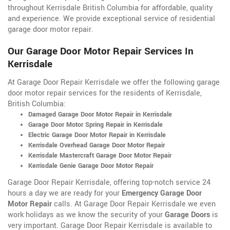
throughout Kerrisdale British Columbia for affordable, quality
and experience. We provide exceptional service of residential
garage door motor repair.
Our Garage Door Motor Repair Services In
Kerrisdale
At Garage Door Repair Kerrisdale we offer the following garage
door motor repair services for the residents of Kerrisdale,
British Columbia:
Damaged Garage Door Motor Repair in Kerrisdale
Garage Door Motor Spring Repair in Kerrisdale
Electric Garage Door Motor Repair in Kerrisdale
Kerrisdale Overhead Garage Door Motor Repair
Kerrisdale Mastercraft Garage Door Motor Repair
Kerrisdale Genie Garage Door Motor Repair
Garage Door Repair Kerrisdale, offering top-notch service 24
hours a day we are ready for your
Emergency Garage Door
Motor Repair
calls. At Garage Door Repair Kerrisdale we even
work holidays as we know the security of your
Garage Doors
is
very important. Garage Door Repair Kerrisdale is available to