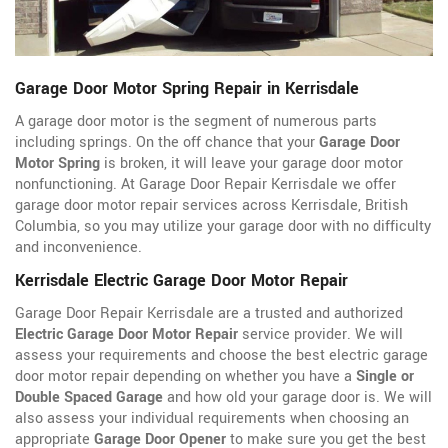
Garage Door Motor Spring Repair in Kerrisdale
A garage door motor is the segment of numerous parts
including springs. On the off chance that your
Garage Door
Motor Spring
is broken, it will leave your garage door motor
nonfunctioning. At Garage Door Repair Kerrisdale we offer
garage door motor repair services across Kerrisdale, British
Columbia, so you may utilize your garage door with no difficulty
and inconvenience.
Kerrisdale Electric Garage Door Motor Repair
Garage Door Repair Kerrisdale are a trusted and authorized
Electric Garage Door Motor Repair
service provider. We will
assess your requirements and choose the best electric garage
door motor repair depending on whether you have a
Single or
Double Spaced Garage
and how old your garage door is. We will
also assess your individual requirements when choosing an
appropriate
Garage Door Opener
to make sure you get the best