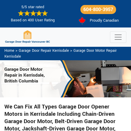
5/5 star rated
604-800-3957
Based on 400 User Rating
Proudly Canadian
Home
>
Garage Door Repair Kerrisdale
>
Garage Door Motor Repair
Kerrisdale
Garage Door Motor
Repair in Kerrisdale,
British Columbia
We Can Fix All Types Garage Door Opener
Motors in Kerrisdale Including Chain-Driven
Garage Door Motor, Belt-Driven Garage Door
Motor, Jackshaft-Driven Garage Door Motor,