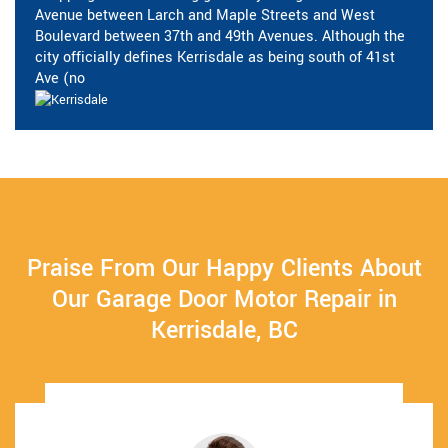
Avenue between Larch and Maple Streets and West
Boulevard between 37th and 49th Avenues. Although the
city officially defines Kerrisdale as being south of 41st
Ave (no
Praise From Our Happy Clients About
Our Garage Door Motor Repair in
Kerrisdale, BC