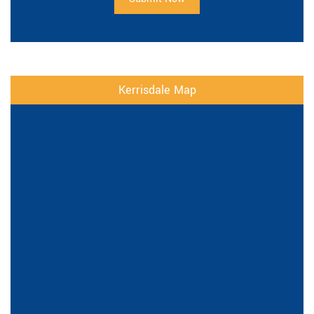
Kerrisdale Map