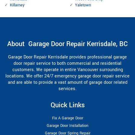
Killarney
Yaletown
About Garage Door Repair Kerrisdale, BC
Garage Door Repair Kerrisdale provides professional garage
door repair service to both commercial and residential
customers. We operate in entire Vancouver surrounding
locations. We offer 24/7 emergency garage door repair service
and are able to provide a vast amount of garage door related
services.
Quick Links
Fix A Garage Door
Garage Door Installation
Garage Door Spring Repair