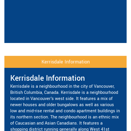
Kerrisdale Information
Kerrisdale Information
Kerrisdale is a neighbourhood in the city of Vancouver,
British Columbia, Canada. Kerrisdale is a neighbourhood
located in Vancouver's west side. It features a mix of
newer houses and older bungalows as well as various
low and mid-rise rental and condo apartment buildings in
its northern section. The neighbourhood is an ethnic mix
of Caucasian and Asian Canadians. It features a
shopping district running generally along West 41st