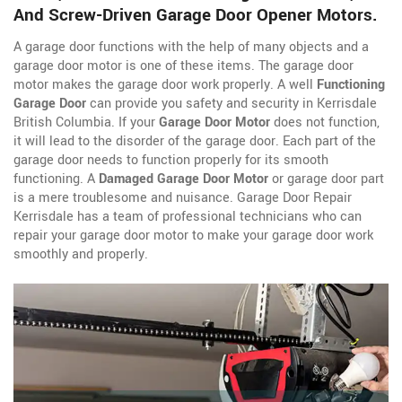
And Screw-Driven Garage Door Opener Motors.
A garage door functions with the help of many objects and a
garage door motor is one of these items. The garage door
motor makes the garage door work properly. A well
Functioning
Garage Door
can provide you safety and security in Kerrisdale
British Columbia. If your
Garage Door Motor
does not function,
it will lead to the disorder of the garage door. Each part of the
garage door needs to function properly for its smooth
functioning. A
Damaged Garage Door Motor
or garage door part
is a mere troublesome and nuisance. Garage Door Repair
Kerrisdale has a team of professional technicians who can
repair your garage door motor to make your garage door work
smoothly and properly.