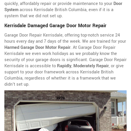
quickly, affordably repair or provide maintenance to your
Door
System
across Kerrisdale British Columbia, even if it is a
system that we did not set up.
Kerrisdale Damaged Garage Door Motor Repair
Garage Door Repair Kerrisdale, offering top-notch service 24
hours every day and 7 days of the week. We are trained for your
Harmed Garage Door Motor Repair
. At Garage Door Repair
Kerrisdale we even work holidays as we probably know the
security of your garage doors is significant. Garage Door Repair
Kerrisdale is accessible to
Rapidly
,
Moderately Repair
, or give
support to your door framework across Kerrisdale British
Columbia, regardless of whether it is a framework that we
didn't set up.