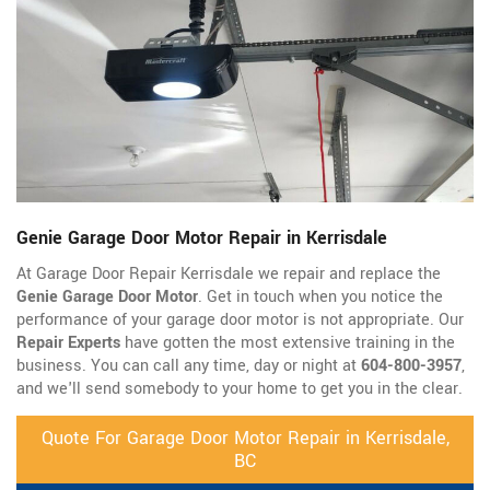
Genie Garage Door Motor Repair in Kerrisdale
At Garage Door Repair Kerrisdale we repair and replace the
Genie Garage Door Motor
. Get in touch when you notice the
performance of your garage door motor is not appropriate. Our
Repair Experts
have gotten the most extensive training in the
business. You can call any time, day or night at
604-800-3957
,
and we'll send somebody to your home to get you in the clear.
Quote For Garage Door Motor Repair in Kerrisdale,
BC