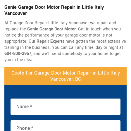
Genie Garage Door Motor Repair in Little Italy
Vancouver
At Garage Door Repair Little Italy Vancouver we repair and
replace the
Genie Garage Door Motor
. Get in touch when you
notice the performance of your garage door motor is not
appropriate. Our
Repair Experts
have gotten the most extensive
training in the business. You can call any time, day or night at
604-800-3957
, and we'll send somebody to your home to get
you in the clear.
Quote For Garage Door Motor Repair in Little Italy
Vancouver, BC