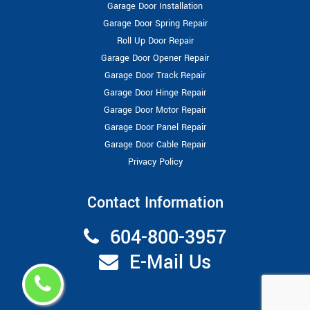
Garage Door Installation
Garage Door Spring Repair
Roll Up Door Repair
Garage Door Opener Repair
Garage Door Track Repair
Garage Door Hinge Repair
Garage Door Motor Repair
Garage Door Panel Repair
Garage Door Cable Repair
Privacy Policy
Contact Information
604-800-3957
E-Mail Us