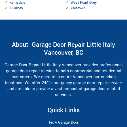
Kerrisdale
West Point Grey
Killarney
Yaletown
About Garage Door Repair Little Italy
Vancouver, BC
Garage Door Repair Little Italy Vancouver provides professional
garage door repair service to both commercial and residential
customers. We operate in entire Vancouver surrounding
locations. We offer 24/7 emergency garage door repair service
and are able to provide a vast amount of garage door related
services.
Quick Links
Fix A Garage Door