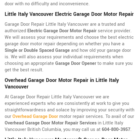
door with no difficulty and inconvenience.
Little Italy Vancouver Electric Garage Door Motor Repair
Garage Door Repair Little Italy Vancouver are a trusted and
authorized
Electric Garage Door Motor Repair
service provider.
We will assess your requirements and choose the best electric
garage door motor repair depending on whether you have a
Single or Double Spaced Garage
and how old your garage door
is. We will also assess your individual requirements when
choosing an appropriate
Garage Door Opener
to make sure you
get the best result.
Overhead Garage Door Motor Repair in Little Italy
Vancouver
At Garage Door Repair Little Italy Vancouver we are
experienced experts who are consistently at work to give you
straightforwardness and solace by improving your security with
our
Overhead Garage Door
motor repair services. To avail of our
Overhead Garage Door Motor Repair Services
in Little Italy
Vancouver British Columbia, you may call us at
604-800-3957
.