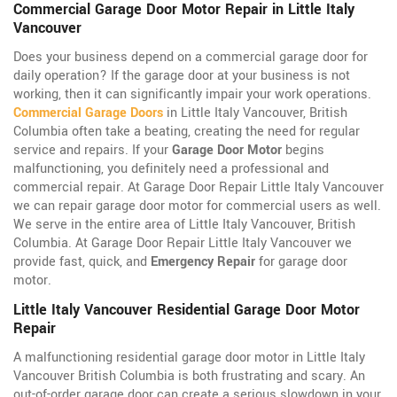
Commercial Garage Door Motor Repair in Little Italy
Vancouver
Does your business depend on a commercial garage door for
daily operation? If the garage door at your business is not
working, then it can significantly impair your work operations.
Commercial Garage Doors
in Little Italy Vancouver, British
Columbia often take a beating, creating the need for regular
service and repairs. If your
Garage Door Motor
begins
malfunctioning, you definitely need a professional and
commercial repair. At Garage Door Repair Little Italy Vancouver
we can repair garage door motor for commercial users as well.
We serve in the entire area of Little Italy Vancouver, British
Columbia. At Garage Door Repair Little Italy Vancouver we
provide fast, quick, and
Emergency Repair
for garage door
motor.
Little Italy Vancouver Residential Garage Door Motor
Repair
A malfunctioning residential garage door motor in Little Italy
Vancouver British Columbia is both frustrating and scary. An
out-of-order garage door can create a serious slowdown in your