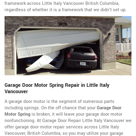
framework across Little Italy Vancouver British Columbia,
regardless of whether it is a framework that we didn't set up.
Garage Door Motor Spring Repair in Little Italy
Vancouver
A garage door motor is the segment of numerous parts
including springs. On the off chance that your
Garage Door
Motor Spring
is broken, it will leave your garage door motor
nonfunctioning. At Garage Door Repair Little Italy Vancouver we
offer garage door motor repair services across Little Italy
Vancouver, British Columbia, so you may utilize your garage