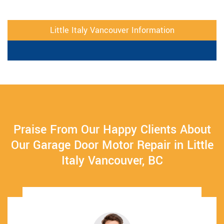
Little Italy Vancouver Information
Praise From Our Happy Clients About
Our Garage Door Motor Repair in Little
Italy Vancouver, BC