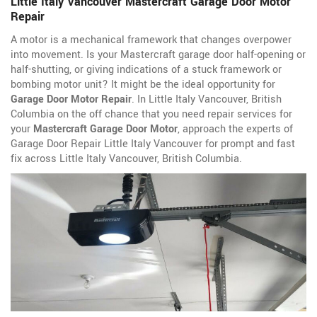
Little Italy Vancouver Mastercraft Garage Door Motor
Repair
A motor is a mechanical framework that changes overpower
into movement. Is your Mastercraft garage door half-opening or
half-shutting, or giving indications of a stuck framework or
bombing motor unit? It might be the ideal opportunity for
Garage Door Motor Repair
. In Little Italy Vancouver, British
Columbia on the off chance that you need repair services for
your
Mastercraft Garage Door Motor
, approach the experts of
Garage Door Repair Little Italy Vancouver for prompt and fast
fix across Little Italy Vancouver, British Columbia.