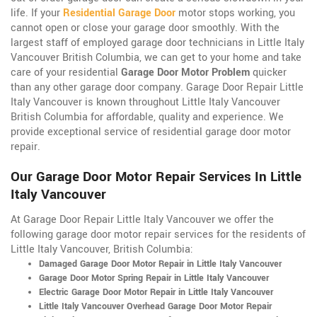
life. If your
Residential Garage Door
motor stops working, you
cannot open or close your garage door smoothly. With the
largest staff of employed garage door technicians in Little Italy
Vancouver British Columbia, we can get to your home and take
care of your residential
Garage Door Motor Problem
quicker
than any other garage door company. Garage Door Repair Little
Italy Vancouver is known throughout Little Italy Vancouver
British Columbia for affordable, quality and experience. We
provide exceptional service of residential garage door motor
repair.
Our Garage Door Motor Repair Services In Little
Italy Vancouver
At Garage Door Repair Little Italy Vancouver we offer the
following garage door motor repair services for the residents of
Little Italy Vancouver, British Columbia:
Damaged Garage Door Motor Repair in Little Italy Vancouver
Garage Door Motor Spring Repair in Little Italy Vancouver
Electric Garage Door Motor Repair in Little Italy Vancouver
Little Italy Vancouver Overhead Garage Door Motor Repair