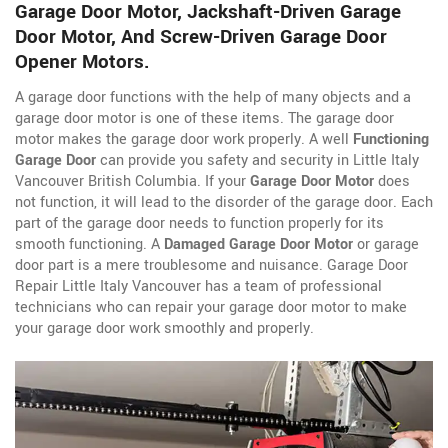
Garage Door Motor, Jackshaft-Driven Garage
Door Motor, And Screw-Driven Garage Door
Opener Motors.
A garage door functions with the help of many objects and a
garage door motor is one of these items. The garage door
motor makes the garage door work properly. A well
Functioning
Garage Door
can provide you safety and security in Little Italy
Vancouver British Columbia. If your
Garage Door Motor
does
not function, it will lead to the disorder of the garage door. Each
part of the garage door needs to function properly for its
smooth functioning. A
Damaged Garage Door Motor
or garage
door part is a mere troublesome and nuisance. Garage Door
Repair Little Italy Vancouver has a team of professional
technicians who can repair your garage door motor to make
your garage door work smoothly and properly.