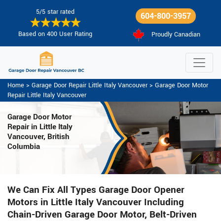
5/5 star rated
604-800-3957
Based on 400 User Rating
Proudly Canadian
Home
>
Garage Door Repair Little Italy Vancouver
>
Garage Door Motor
Repair Little Italy Vancouver
Garage Door Motor
Repair in Little Italy
Vancouver, British
Columbia
We Can Fix All Types Garage Door Opener
Motors in Little Italy Vancouver Including
Chain-Driven Garage Door Motor, Belt-Driven