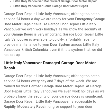
Little Italy Vancouver Mastercraft Garage Door Motor Repair
Little Italy Vancouver Genie Garage Door Motor Repair
Garage Door Repair Little Italy Vancouver, offering top-notch
service 24 hours a day we are ready for your
Emergency Garage
Door Motor Repair
calls. At Garage Door Repair Little Italy
Vancouver we even work holidays as we know the security of
your
Garage Doors
is very important. Garage Door Repair Little
Italy Vancouver is available to quickly, affordably repair or
provide maintenance to your
Door System
across Little Italy
Vancouver British Columbia, even if it is a system that we did
not set up.
Little Italy Vancouver Damaged Garage Door Motor
Repair
Garage Door Repair Little Italy Vancouver, offering top-notch
service 24 hours every day and 7 days of the week. We are
trained for your
Harmed Garage Door Motor Repair
. At Garage
Door Repair Little Italy Vancouver we even work holidays as we
probably know the security of your garage doors is significant.
Garage Door Repair Little Italy Vancouver is accessible to
Rapidly
,
Moderately Repair
, or give support to your door