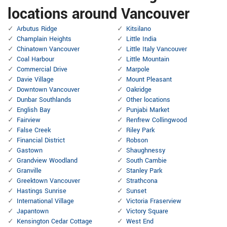
locations around Vancouver
Arbutus Ridge
Kitsilano
Champlain Heights
Little India
Chinatown Vancouver
Little Italy Vancouver
Coal Harbour
Little Mountain
Commercial Drive
Marpole
Davie Village
Mount Pleasant
Downtown Vancouver
Oakridge
Dunbar Southlands
Other locations
English Bay
Punjabi Market
Fairview
Renfrew Collingwood
False Creek
Riley Park
Financial District
Robson
Gastown
Shaughnessy
Grandview Woodland
South Cambie
Granville
Stanley Park
Greektown Vancouver
Strathcona
Hastings Sunrise
Sunset
International Village
Victoria Fraserview
Japantown
Victory Square
Kensington Cedar Cottage
West End