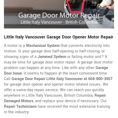
Little Italy Vancouver Garage Door Opener Motor Repair
A motor is a
Mechanical System
that converts electricity into
motion. Is your garage door half-opening or half-closing, or
showing signs of a
Jammed System
or failing motor unit? It
may be time for garage door motor repair. A garage door motor
problem can happen at any time. Like with any other
Garage
Door Issue
, it seems to happen at the least convenient time.
Call
Garage Door Repair Little Italy Vancouver at 604-800-3957
for garage door opener
and opener motor related issues. We
offer a same-day repair service. We can reach you quickly
anywhere in Little Italy Vancouver, British Columbia,
Repair
Damaged Motors
, and replace your device if necessary. Our
Repair Technicians
have received the most extensive training
in the industry.