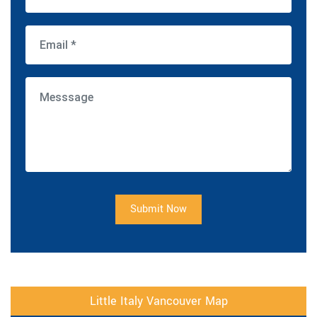
Submit Now
Little Italy Vancouver Map