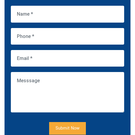
Submit Now