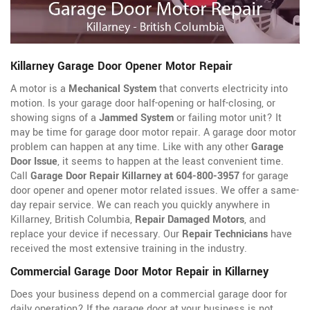
Killarney Garage Door Opener Motor Repair
A motor is a
Mechanical System
that converts electricity into
motion. Is your garage door half-opening or half-closing, or
showing signs of a
Jammed System
or failing motor unit? It
may be time for garage door motor repair. A garage door motor
problem can happen at any time. Like with any other
Garage
Door Issue
, it seems to happen at the least convenient time.
Call
Garage Door Repair Killarney at 604-800-3957
for garage
door opener
and opener motor related issues. We offer a same-
day repair service. We can reach you quickly anywhere in
Killarney, British Columbia,
Repair Damaged Motors
, and
replace your device if necessary. Our
Repair Technicians
have
received the most extensive training in the industry.
Commercial Garage Door Motor Repair in Killarney
Does your business depend on a commercial garage door for
daily operation? If the garage door at your business is not