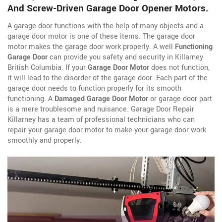
And Screw-Driven Garage Door Opener Motors.
A garage door functions with the help of many objects and a
garage door motor is one of these items. The garage door
motor makes the garage door work properly. A well
Functioning
Garage Door
can provide you safety and security in Killarney
British Columbia. If your
Garage Door Motor
does not function,
it will lead to the disorder of the garage door. Each part of the
garage door needs to function properly for its smooth
functioning. A
Damaged Garage Door Motor
or garage door part
is a mere troublesome and nuisance. Garage Door Repair
Killarney has a team of professional technicians who can
repair your garage door motor to make your garage door work
smoothly and properly.