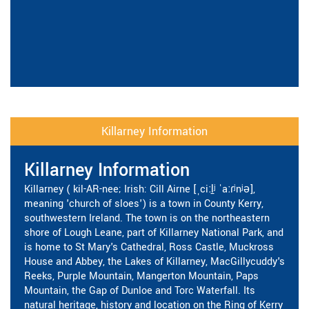
Killarney Information
Killarney Information
Killarney ( kil-AR-nee; Irish: Cill Airne [ˌciːl̠ʲ ˈaːɾʲnʲə],
meaning 'church of sloes') is a town in County Kerry,
southwestern Ireland. The town is on the northeastern
shore of Lough Leane, part of Killarney National Park, and
is home to St Mary's Cathedral, Ross Castle, Muckross
House and Abbey, the Lakes of Killarney, MacGillycuddy's
Reeks, Purple Mountain, Mangerton Mountain, Paps
Mountain, the Gap of Dunloe and Torc Waterfall. Its
natural heritage, history and location on the Ring of Kerry