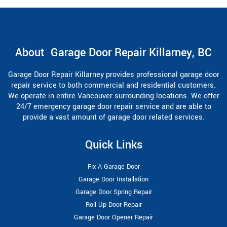
About Garage Door Repair Killarney, BC
Garage Door Repair Killarney provides professional garage door
repair service to both commercial and residential customers.
We operate in entire Vancouver surrounding locations. We offer
24/7 emergency garage door repair service and are able to
provide a vast amount of garage door related services.
Quick Links
Fix A Garage Door
Garage Door Installation
Garage Door Spring Repair
Roll Up Door Repair
Garage Door Opener Repair