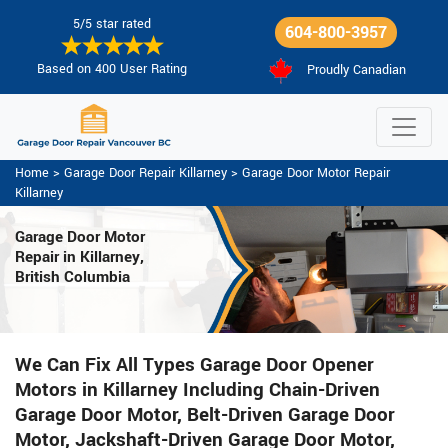
5/5 star rated
604-800-3957
Based on 400 User Rating
Proudly Canadian
Home
>
Garage Door Repair Killarney
>
Garage Door Motor Repair
Killarney
Garage Door Motor
Repair in Killarney,
British Columbia
We Can Fix All Types Garage Door Opener
Motors in Killarney Including Chain-Driven
Garage Door Motor, Belt-Driven Garage Door
Motor, Jackshaft-Driven Garage Door Motor,