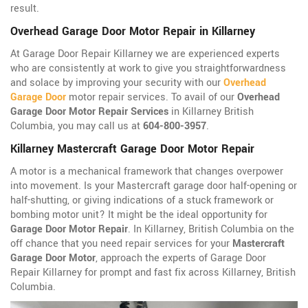
result.
Overhead Garage Door Motor Repair in Killarney
At Garage Door Repair Killarney we are experienced experts
who are consistently at work to give you straightforwardness
and solace by improving your security with our
Overhead
Garage Door
motor repair services. To avail of our
Overhead
Garage Door Motor Repair Services
in Killarney British
Columbia, you may call us at
604-800-3957
.
Killarney Mastercraft Garage Door Motor Repair
A motor is a mechanical framework that changes overpower
into movement. Is your Mastercraft garage door half-opening or
half-shutting, or giving indications of a stuck framework or
bombing motor unit? It might be the ideal opportunity for
Garage Door Motor Repair
. In Killarney, British Columbia on the
off chance that you need repair services for your
Mastercraft
Garage Door Motor
, approach the experts of Garage Door
Repair Killarney for prompt and fast fix across Killarney, British
Columbia.