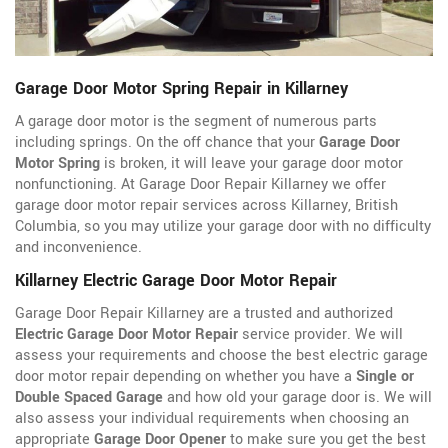
Garage Door Motor Spring Repair in Killarney
A garage door motor is the segment of numerous parts
including springs. On the off chance that your
Garage Door
Motor Spring
is broken, it will leave your garage door motor
nonfunctioning. At Garage Door Repair Killarney we offer
garage door motor repair services across Killarney, British
Columbia, so you may utilize your garage door with no difficulty
and inconvenience.
Killarney Electric Garage Door Motor Repair
Garage Door Repair Killarney are a trusted and authorized
Electric Garage Door Motor Repair
service provider. We will
assess your requirements and choose the best electric garage
door motor repair depending on whether you have a
Single or
Double Spaced Garage
and how old your garage door is. We will
also assess your individual requirements when choosing an
appropriate
Garage Door Opener
to make sure you get the best