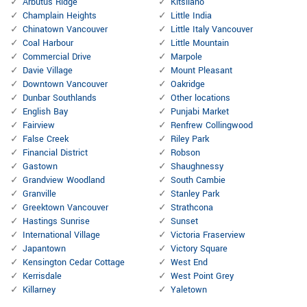
Arbutus Ridge
Kitsilano
Champlain Heights
Little India
Chinatown Vancouver
Little Italy Vancouver
Coal Harbour
Little Mountain
Commercial Drive
Marpole
Davie Village
Mount Pleasant
Downtown Vancouver
Oakridge
Dunbar Southlands
Other locations
English Bay
Punjabi Market
Fairview
Renfrew Collingwood
False Creek
Riley Park
Financial District
Robson
Gastown
Shaughnessy
Grandview Woodland
South Cambie
Granville
Stanley Park
Greektown Vancouver
Strathcona
Hastings Sunrise
Sunset
International Village
Victoria Fraserview
Japantown
Victory Square
Kensington Cedar Cottage
West End
Kerrisdale
West Point Grey
Killarney
Yaletown