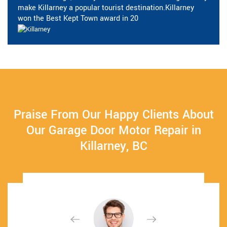
make Killarney a popular tourist destination.Killarney
won the Best Kept Town award in 20
Praise From Our Happy Clients About
Our Garage Door Motor Repair in
Killarney, BC