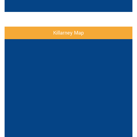
Killarney Map