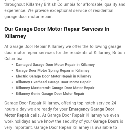
throughout Killarney British Columbia for affordable, quality and
experience. We provide exceptional service of residential
garage door motor repair.
Our Garage Door Motor Repair Services In
Killarney
At Garage Door Repair Killarney we offer the following garage
door motor repair services for the residents of Killarney, British
Columbia:
Damaged Garage Door Motor Repair in Killarney
Garage Door Motor Spring Repair in Killarney
Electric Garage Door Motor Repair in Killarney
Killarney Overhead Garage Door Motor Repair
Killarney Mastercraft Garage Door Motor Repair
Killarney Genie Garage Door Motor Repair
Garage Door Repair Killarney, offering top-notch service 24
hours a day we are ready for your
Emergency Garage Door
Motor Repair
calls. At Garage Door Repair Killarney we even
work holidays as we know the security of your
Garage Doors
is
very important. Garage Door Repair Killarney is available to