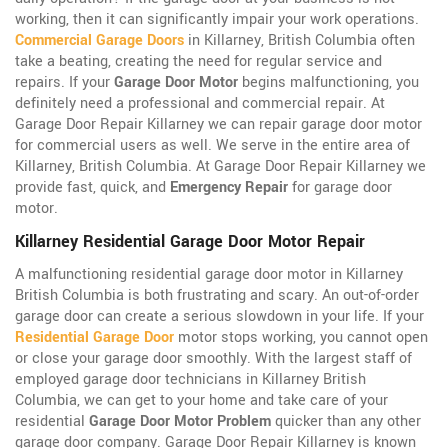
working, then it can significantly impair your work operations.
Commercial Garage Doors
in Killarney, British Columbia often
take a beating, creating the need for regular service and
repairs. If your
Garage Door Motor
begins malfunctioning, you
definitely need a professional and commercial repair. At
Garage Door Repair Killarney we can repair garage door motor
for commercial users as well. We serve in the entire area of
Killarney, British Columbia. At Garage Door Repair Killarney we
provide fast, quick, and
Emergency Repair
for garage door
motor.
Killarney Residential Garage Door Motor Repair
A malfunctioning residential garage door motor in Killarney
British Columbia is both frustrating and scary. An out-of-order
garage door can create a serious slowdown in your life. If your
Residential Garage Door
motor stops working, you cannot open
or close your garage door smoothly. With the largest staff of
employed garage door technicians in Killarney British
Columbia, we can get to your home and take care of your
residential
Garage Door Motor Problem
quicker than any other
garage door company. Garage Door Repair Killarney is known