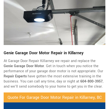
Genie Garage Door Motor Repair in Killarney
At Garage Door Repair Killarney we repair and replace the
Genie Garage Door Motor
. Get in touch when you notice the
performance of your garage door motor is not appropriate. Our
Repair Experts
have gotten the most extensive training in the
business. You can call any time, day or night at
604-800-3957
,
and we'll send somebody to your home to get you in the clear.
Quote For Garage Door Motor Repair in Killarney, BC