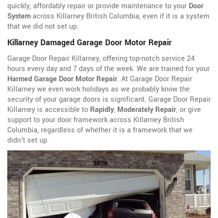
quickly, affordably repair or provide maintenance to your
Door
System
across Killarney British Columbia, even if it is a system
that we did not set up.
Killarney Damaged Garage Door Motor Repair
Garage Door Repair Killarney, offering top-notch service 24
hours every day and 7 days of the week. We are trained for your
Harmed Garage Door Motor Repair
. At Garage Door Repair
Killarney we even work holidays as we probably know the
security of your garage doors is significant. Garage Door Repair
Killarney is accessible to
Rapidly
,
Moderately Repair
, or give
support to your door framework across Killarney British
Columbia, regardless of whether it is a framework that we
didn't set up.