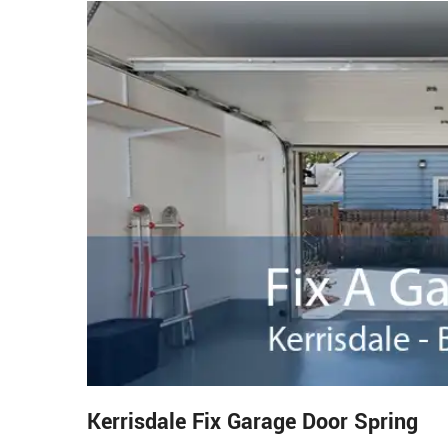
Kerrisdale Fix Garage Door Spring