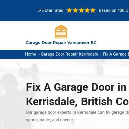
5/5 star rated
Based on 400 U
Home
>
Garage Door Repair Kerrisdale
>
Fix A Garage 
Fix A Garage Door
in
Kerrisdale, British C
Our garage door experts in Kerrisdale can fix garage d
spring, cable, and opener.