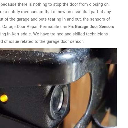
ly because there is nothing to stop the door from closing on
are a safety mechanism that is now an essential part of any
t of the garage and pets tearing in and out, the sensors of
. Garage Door Repair Kerrisdale can
Fix Garage Door Sensors
ing in Kerrisdale. We have trained and skilled technicians
d of issue related to the garage door sensor.