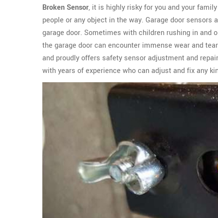
Broken Sensor
, it is highly risky for you and your fami
people or any object in the way. Garage door sensors 
garage door. Sometimes with children rushing in and ou
the garage door can encounter immense wear and tear
and proudly offers safety sensor adjustment and repair
with years of experience who can adjust and fix any kin