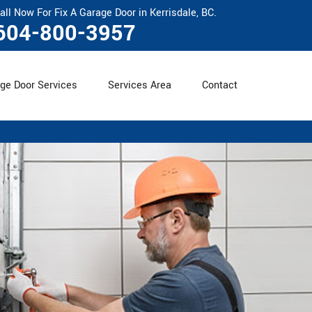
all Now For Fix A Garage Door in Kerrisdale, BC.
604-800-3957
ge Door Services
Services Area
Contact