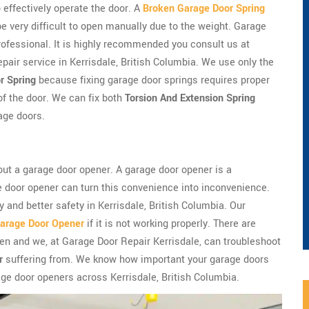
 effectively operate the door. A
Broken Garage Door Spring
very difficult to open manually due to the weight. Garage
professional. It is highly recommended you consult us at
pair service in Kerrisdale, British Columbia. We use only the
r Spring
because fixing garage door springs requires proper
of the door. We can fix both
Torsion And Extension Spring
age doors.
ut a garage door opener. A garage door opener is a
e door opener can turn this convenience into inconvenience.
 and better safety in Kerrisdale, British Columbia. Our
arage Door Opener
if it is not working properly. There are
n and we, at Garage Door Repair Kerrisdale, can troubleshoot
r
suffering from. We know how important your garage doors
ge door openers across Kerrisdale, British Columbia.