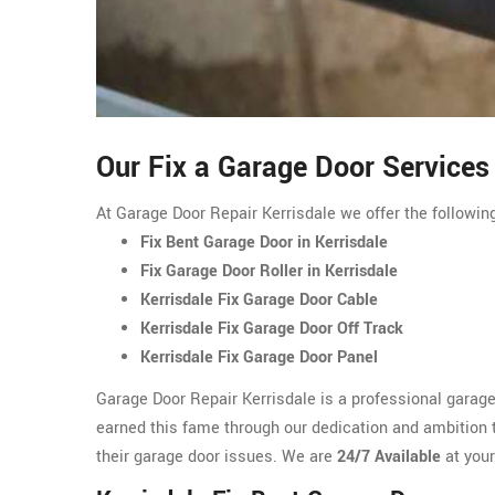
Our Fix a Garage Door Services 
At Garage Door Repair Kerrisdale we offer the following
Fix Bent Garage Door in Kerrisdale
Fix Garage Door Roller in Kerrisdale
Kerrisdale Fix Garage Door Cable
Kerrisdale Fix Garage Door Off Track
Kerrisdale Fix Garage Door Panel
Garage Door Repair Kerrisdale is a professional garag
earned this fame through our dedication and ambition to
their garage door issues. We are
24/7 Available
at your