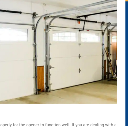
perly for the opener to function well. If you are dealing with a