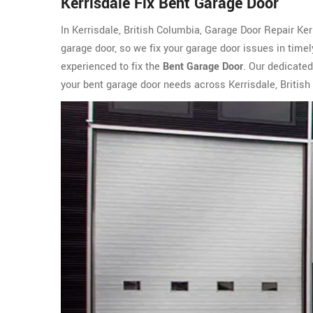
Kerrisdale Fix Bent Garage Door
In Kerrisdale, British Columbia, Garage Door Repair Ke
garage door, so we fix your garage door issues in time
experienced to fix the
Bent Garage Door
. Our dedicated
your bent garage door needs across Kerrisdale, British