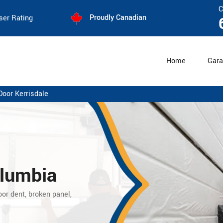
C
Proudly Canadian
ser Rating
Home
Gara
Door Kerrisdale
olumbia
oor dent, broken panel,