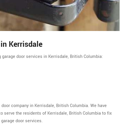
in Kerrisdale
 garage door services in Kerrisdale, British Columbia:
e door company in Kerrisdale, British Columbia. We have
 serve the residents of Kerrisdale, British Columbia to fix
 garage door services.