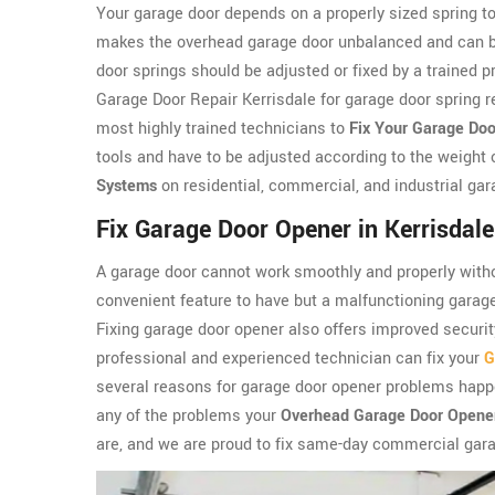
Your garage door depends on a properly sized spring to
makes the overhead garage door unbalanced and can be 
door springs should be adjusted or fixed by a trained 
Garage Door Repair Kerrisdale for garage door spring re
most highly trained technicians to
Fix Your Garage Doo
tools and have to be adjusted according to the weight 
Systems
on residential, commercial, and industrial gar
Fix Garage Door Opener in Kerrisdale
A garage door cannot work smoothly and properly witho
convenient feature to have but a malfunctioning garag
Fixing garage door opener also offers improved security
professional and experienced technician can fix your
G
several reasons for garage door opener problems happe
any of the problems your
Overhead Garage Door Opene
are, and we are proud to fix same-day commercial gara