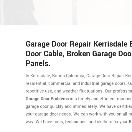
Garage Door Repair Kerrisdale
Door Cable, Broken Garage Door
Panels.
In Kerrisdale, British Columbia, Garage Door Repair Ker
residential, commercial and industrial garage doors. 
repetitive use, and weather fluctuations. Our professi
Garage Door Problems
in a timely and efficient manner
garage door quickly and immediately. We have certifi
your garage door needs. We can work with you on all m
way. We have tools, techniques, and skills to fix your
R