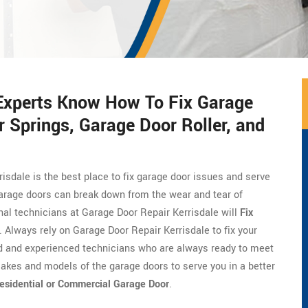
 Experts Know How To Fix Garage
 Springs, Garage Door Roller, and
risdale is the best place to fix garage door issues and serve
Garage doors can break down from the wear and tear of
onal technicians at Garage Door Repair Kerrisdale will
Fix
. Always rely on Garage Door Repair Kerrisdale to fix your
ed and experienced technicians who are always ready to meet
akes and models of the garage doors to serve you in a better
esidential or Commercial Garage Door
.