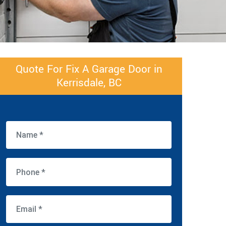
Quote For Fix A Garage Door in
Kerrisdale, BC