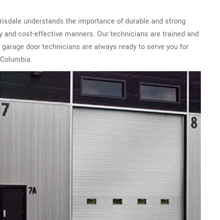
rrisdale understands the importance of durable and strong
ly and cost-effective manners. Our technicians are trained and
 garage door technicians are always ready to serve you for
 Columbia.