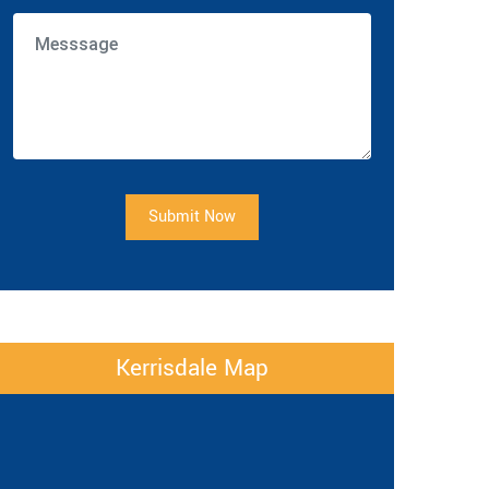
Submit Now
Kerrisdale Map