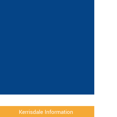
Kerrisdale Information