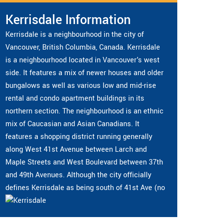
Kerrisdale Information
Kerrisdale is a neighbourhood in the city of
Vancouver, British Columbia, Canada. Kerrisdale
is a neighbourhood located in Vancouver's west
side. It features a mix of newer houses and older
bungalows as well as various low and mid-rise
rental and condo apartment buildings in its
northern section. The neighbourhood is an ethnic
mix of Caucasian and Asian Canadians. It
features a shopping district running generally
along West 41st Avenue between Larch and
Maple Streets and West Boulevard between 37th
and 49th Avenues. Although the city officially
defines Kerrisdale as being south of 41st Ave (no