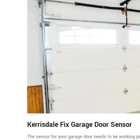
Kerrisdale Fix Garage Door Sensor
The sensor for your garage door needs to be working pro