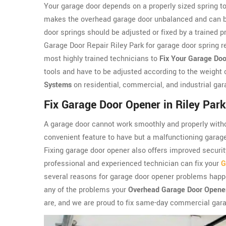
Your garage door depends on a properly sized spring to
makes the overhead garage door unbalanced and can be 
door springs should be adjusted or fixed by a trained 
Garage Door Repair Riley Park for garage door spring re
most highly trained technicians to
Fix Your Garage Doo
tools and have to be adjusted according to the weight 
Systems
on residential, commercial, and industrial gar
Fix Garage Door Opener in Riley Park
A garage door cannot work smoothly and properly witho
convenient feature to have but a malfunctioning garag
Fixing garage door opener also offers improved security
professional and experienced technician can fix your
G
several reasons for garage door opener problems happe
any of the problems your
Overhead Garage Door Opene
are, and we are proud to fix same-day commercial gara