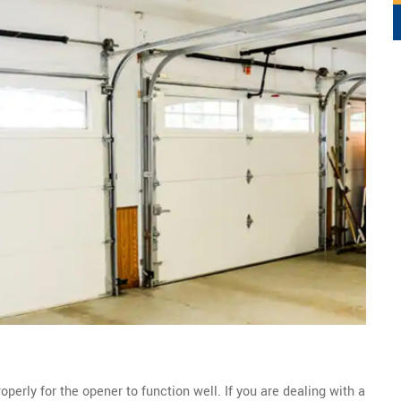
perly for the opener to function well. If you are dealing with a