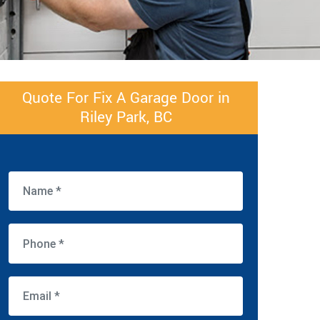
Quote For Fix A Garage Door in
Riley Park, BC