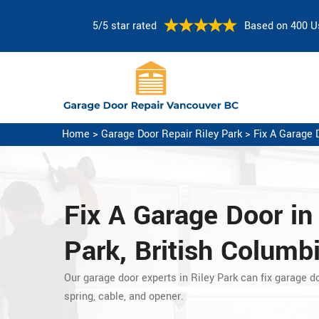
5/5 star rated
Based on 400 U
Home
>
Garage Door Repair Riley Park
>
Fix A Garage 
Fix A Garage Door
in
Park, British Columb
Our garage door experts in Riley Park can fix garage do
spring, cable, and opener.