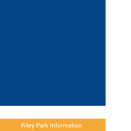
Riley Park Information