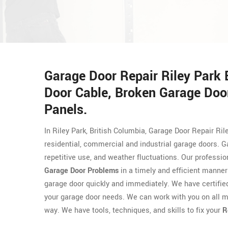
Garage Door Repair Riley Park
Door Cable, Broken Garage Door
Panels.
In Riley Park, British Columbia, Garage Door Repair Ril
residential, commercial and industrial garage doors. 
repetitive use, and weather fluctuations. Our professi
Garage Door Problems
in a timely and efficient manner
garage door quickly and immediately. We have certifi
your garage door needs. We can work with you on all m
way. We have tools, techniques, and skills to fix your
R