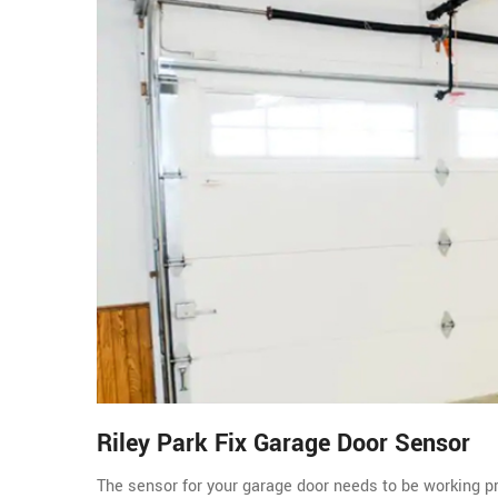
Riley Park Fix Garage Door Sensor
The sensor for your garage door needs to be working pro