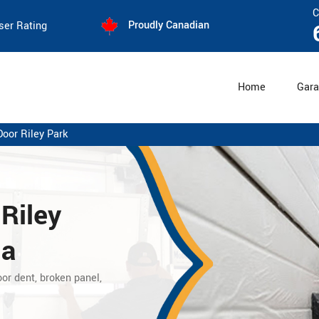
C
Proudly Canadian
ser Rating
Home
Gara
Door Riley Park
 Riley
ia
or dent, broken panel,