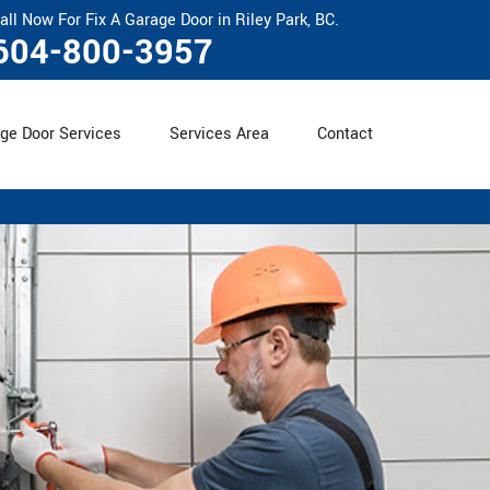
all Now For Fix A Garage Door in Riley Park, BC.
604-800-3957
ge Door Services
Services Area
Contact