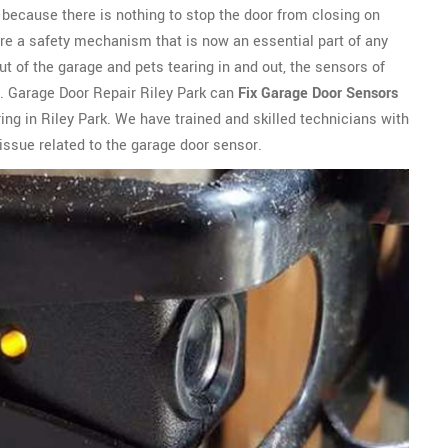
ly because there is nothing to stop the door from closing on
are a safety mechanism that is now an essential part of any
t of the garage and pets tearing in and out, the sensors of
. Garage Door Repair Riley Park can
Fix Garage Door Sensors
ing in Riley Park. We have trained and skilled technicians with
issue related to the garage door sensor.