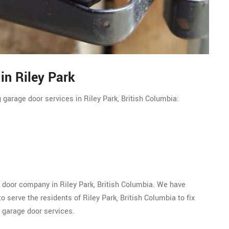
in Riley Park
 garage door services in Riley Park, British Columbia:
e door company in Riley Park, British Columbia. We have
 serve the residents of Riley Park, British Columbia to fix
 garage door services.