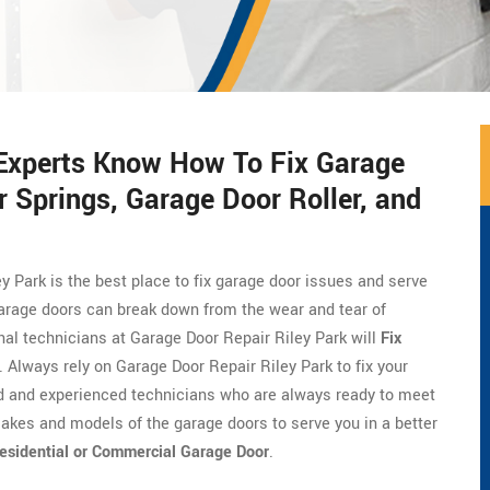
 Experts Know How To Fix Garage
 Springs, Garage Door Roller, and
ey Park is the best place to fix garage door issues and serve
Garage doors can break down from the wear and tear of
onal technicians at Garage Door Repair Riley Park will
Fix
. Always rely on Garage Door Repair Riley Park to fix your
ed and experienced technicians who are always ready to meet
akes and models of the garage doors to serve you in a better
esidential or Commercial Garage Door
.