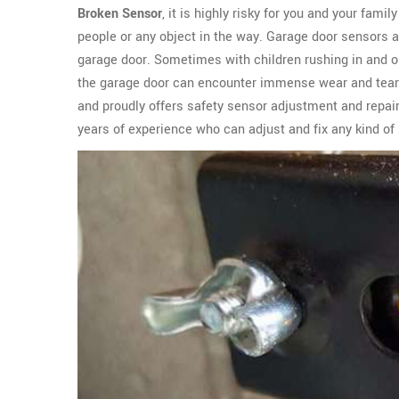
Broken Sensor
, it is highly risky for you and your fami
people or any object in the way. Garage door sensors 
garage door. Sometimes with children rushing in and ou
the garage door can encounter immense wear and tear
and proudly offers safety sensor adjustment and repair
years of experience who can adjust and fix any kind of 