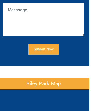
Submit Now
Riley Park Map