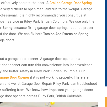
 effectively operate the door. A
Broken Garage Door Spring
very difficult to open manually due to the weight. Garage
professional. It is highly recommended you consult us at
pair service in Riley Park, British Columbia. We use only the
r Spring
because fixing garage door springs requires proper
of the door. We can fix both
Torsion And Extension Spring
age doors.
ut a garage door opener. A garage door opener is a
e door opener can turn this convenience into inconvenience.
 and better safety in Riley Park, British Columbia. Our
arage Door Opener
if it is not working properly. There are
n and we, at Garage Door Repair Riley Park, can troubleshoot
r
suffering from. We know how important your garage doors
ge door openers across Riley Park, British Columbia.