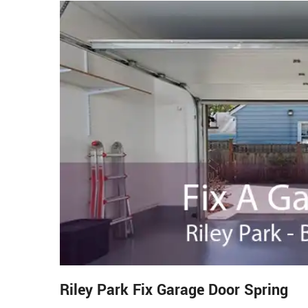
Riley Park Fix Garage Door Spring