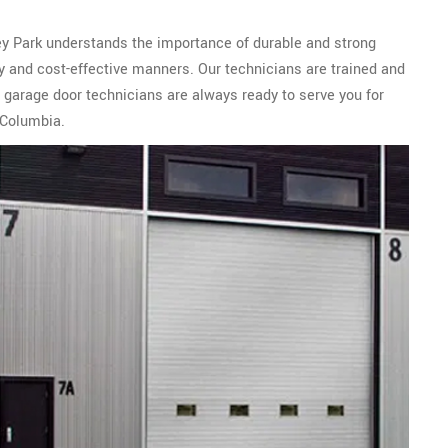
ley Park understands the importance of durable and strong
ly and cost-effective manners. Our technicians are trained and
 garage door technicians are always ready to serve you for
 Columbia.