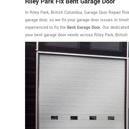
Riley Park Fix Bent Garage Door
In Riley Park, British Columbia, Garage Door Repair Ri
garage door, so we fix your garage door issues in time
experienced to fix the
Bent Garage Door
. Our dedicated
your bent garage door needs across Riley Park, British