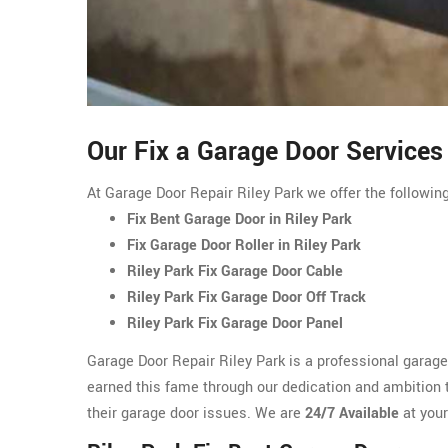
Our Fix a Garage Door Services 
At Garage Door Repair Riley Park we offer the following
Fix Bent Garage Door in Riley Park
Fix Garage Door Roller in Riley Park
Riley Park Fix Garage Door Cable
Riley Park Fix Garage Door Off Track
Riley Park Fix Garage Door Panel
Garage Door Repair Riley Park is a professional garag
earned this fame through our dedication and ambition to
their garage door issues. We are
24/7 Available
at your