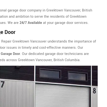
onal garage door company in Greektown Vancouver, British
ation and ambition to serve the residents of Greektown
ssues. We are
24/7 Available
at your garage door services.
ge Door
r Repair Greektown Vancouver understands the importance of
door issues in timely and cost-effective manners. Our
 Garage Door
. Our dedicated garage door technicians are
eeds across Greektown Vancouver, British Columbia.