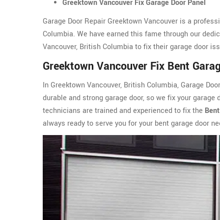
Greektown Vancouver Fix Garage Door Panel
Garage Door Repair Greektown Vancouver is a professi
Columbia. We have earned this fame through our dedic
Vancouver, British Columbia to fix their garage door i
Greektown Vancouver Fix Bent Gara
In Greektown Vancouver, British Columbia, Garage Doo
durable and strong garage door, so we fix your garage 
technicians are trained and experienced to fix the
Bent
always ready to serve you for your bent garage door n