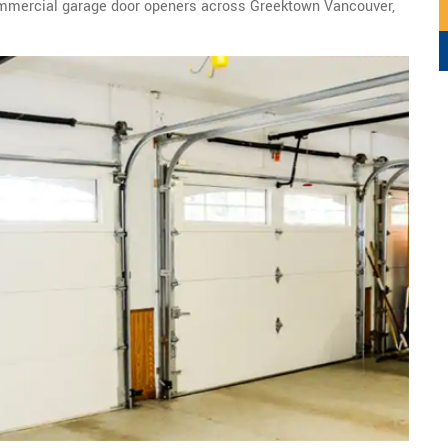
ommercial garage door openers across Greektown Vancouver,