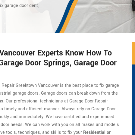
ix garage door dent,
 Vancouver Experts Know How To
 Garage Door Springs, Garage Door
 Repair Greektown Vancouver is the best place to fix garage
ustrial garage doors. Garage doors can break down from the
ons. Our professional technicians at Garage Door Repair
 a timely and efficient manner. Always rely on Garage Door
ickly and immediately. We have certified and experienced
 door needs. We can work with you on all makes and models
e tools, techniques, and skills to fix your
Residential or