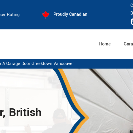
C
B
Proudly Canadian
ser Rating
Home
Gara
x A Garage Door Greektown Vancouver
 British