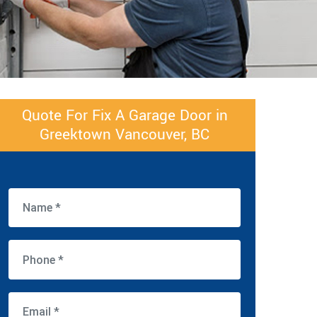
Quote For Fix A Garage Door in
Greektown Vancouver, BC