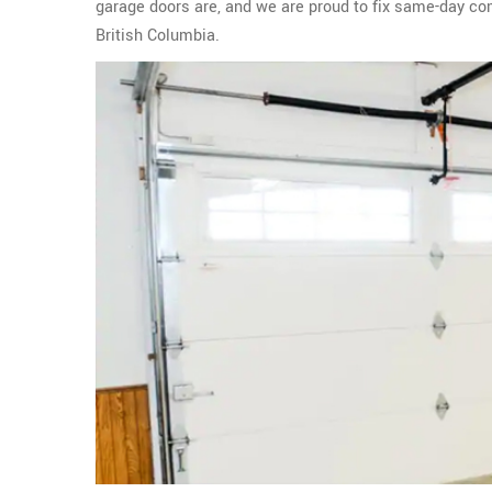
garage doors are, and we are proud to fix same-day c
British Columbia.