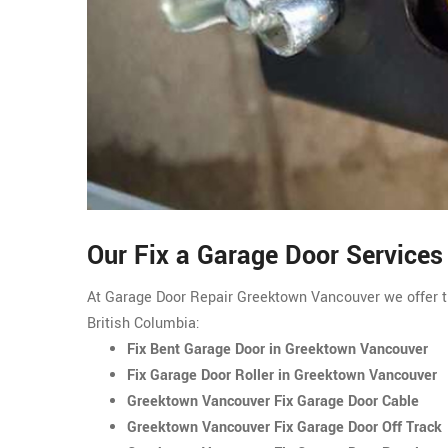
Our Fix a Garage Door Service
At Garage Door Repair Greektown Vancouver we offer t
British Columbia:
Fix Bent Garage Door in Greektown Vancouver
Fix Garage Door Roller in Greektown Vancouver
Greektown Vancouver Fix Garage Door Cable
Greektown Vancouver Fix Garage Door Off Track