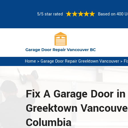
5/5 star rated
Based on 400 U
Home
>
Garage Door Repair Greektown Vancouver
>
Fi
Fix A Garage Door
in
Greektown Vancouver,
Columbia