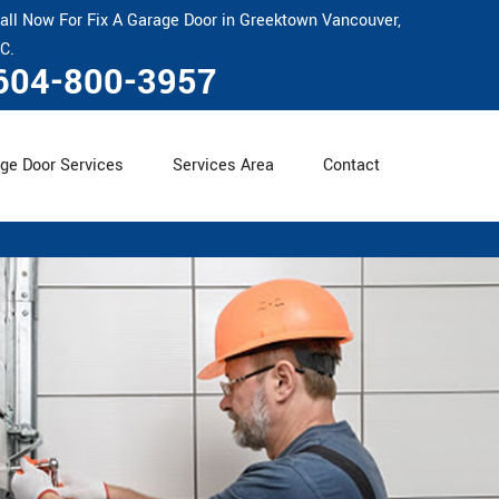
all Now For Fix A Garage Door in Greektown Vancouver,
C.
604-800-3957
ge Door Services
Services Area
Contact