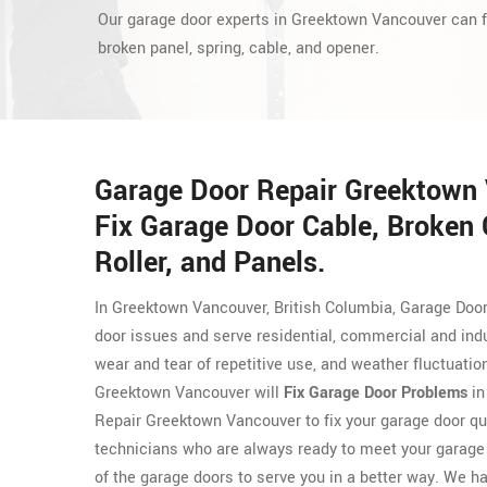
Our garage door experts in Greektown Vancouver can f
broken panel, spring, cable, and opener.
Garage Door Repair Greektown
Fix Garage Door Cable, Broken
Roller, and Panels.
In Greektown Vancouver, British Columbia, Garage Door
door issues and serve residential, commercial and ind
wear and tear of repetitive use, and weather fluctuati
Greektown Vancouver will
Fix Garage Door Problems
in
Repair Greektown Vancouver to fix your garage door qu
technicians who are always ready to meet your garage
of the garage doors to serve you in a better way. We hav