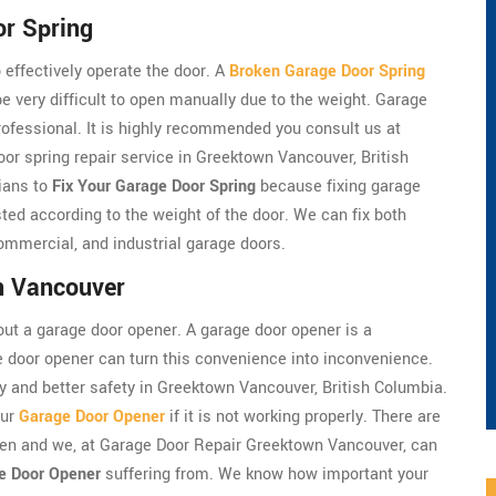
r Spring
 effectively operate the door. A
Broken Garage Door Spring
very difficult to open manually due to the weight. Garage
professional. It is highly recommended you consult us at
r spring repair service in Greektown Vancouver, British
ians to
Fix Your Garage Door Spring
because fixing garage
ted according to the weight of the door. We can fix both
ommercial, and industrial garage doors.
n Vancouver
ut a garage door opener. A garage door opener is a
e door opener can turn this convenience into inconvenience.
y and better safety in Greektown Vancouver, British Columbia.
our
Garage Door Opener
if it is not working properly. There are
en and we, at Garage Door Repair Greektown Vancouver, can
e Door Opener
suffering from. We know how important your