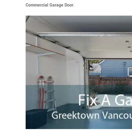
Commercial Garage Door
.