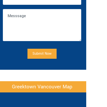
Submit Now
Greektown Vancouver Map