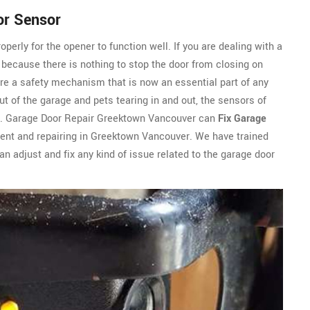
or Sensor
perly for the opener to function well. If you are dealing with a
ly because there is nothing to stop the door from closing on
are a safety mechanism that is now an essential part of any
t of the garage and pets tearing in and out, the sensors of
r. Garage Door Repair Greektown Vancouver can
Fix Garage
ent and repairing in Greektown Vancouver. We have trained
n adjust and fix any kind of issue related to the garage door