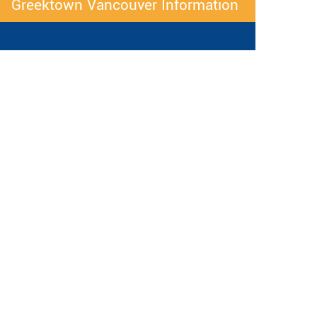
Greektown Vancouver Information