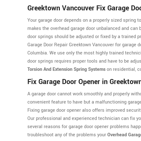
Greektown Vancouver Fix Garage Doo
Your garage door depends on a properly sized spring to
makes the overhead garage door unbalanced and can be 
door springs should be adjusted or fixed by a trained 
Garage Door Repair Greektown Vancouver for garage doo
Columbia. We use only the most highly trained technic
door springs requires proper tools and have to be adjus
Torsion And Extension Spring Systems
on residential, c
Fix Garage Door Opener in Greektow
A garage door cannot work smoothly and properly witho
convenient feature to have but a malfunctioning garag
Fixing garage door opener also offers improved securit
Our professional and experienced technician can fix y
several reasons for garage door opener problems happ
troubleshoot any of the problems your
Overhead Garag