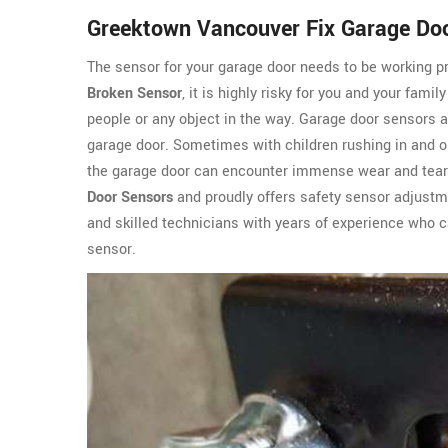
Greektown Vancouver Fix Garage Do
The sensor for your garage door needs to be working pro
Broken Sensor
, it is highly risky for you and your fami
people or any object in the way. Garage door sensors 
garage door. Sometimes with children rushing in and ou
the garage door can encounter immense wear and tea
Door Sensors
and proudly offers safety sensor adjustm
and skilled technicians with years of experience who ca
sensor.