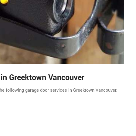
s in Greektown Vancouver
he following garage door services in Greektown Vancouver,